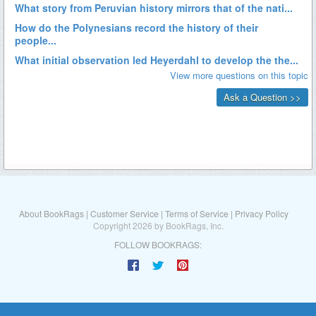
About BookRags
|
Customer Service
|
Terms of Service
|
Privacy Policy
Copyright 2026 by BookRags, Inc.
FOLLOW BOOKRAGS: