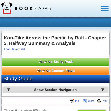
Toggl
naviga
Kon-Tiki: Across the Pacific by Raft - Chapter
5, Halfway Summary & Analysis
Thor Heyerdahl
View the Study Pack
View the Lesson Plans
Study Guide
Show Section Navigation
PDF
Word
Print
This section contains 895 words