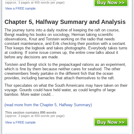
(approx. 3 pages at 400 words per page)
View a FREE sample
Chapter 5, Halfway Summary and Analysis
The journey turns into a daily routine of keeping the raft on course,
Bengt reading his books on sociology, Herman taking scientific
observations, Knut and Torstein working on the radio that needs
constant maintenance, and Erik checking their position with a sextant.
Thor keeps the logbook and takes photographs. Everybody takes turns
at cooking. If some issue comes up, the entire crew talks about it
before any decisions are made.
Torstein and Bengt stick to the prepackaged rations as an experiment,
which is fine by them because neither cares for seafood. The other
crewmembers freely partake in the different fish that the ocean
provides, including barnacles that attach themselves to the raft.
Thor speculates on what the South Americans may have taken on their
voyage. Gourds could have held water, as could lengths of large
bamboo. More water could...
(read more from the Chapter 5, Halfway Summary)
This section contains 895 words
(approx. 3 pages at 400 words per page)
View a FREE sample