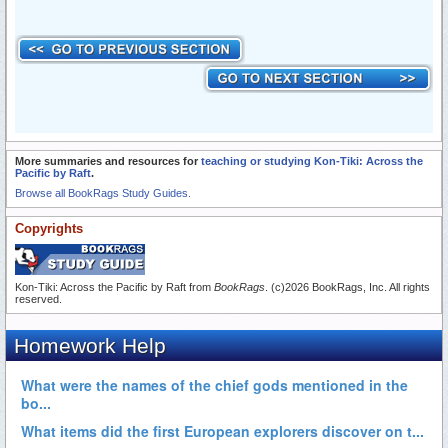
More summaries and resources for
teaching or studying Kon-Tiki: Across the
Pacific by Raft
.
Browse all BookRags Study Guides.
Copyrights
Kon-Tiki: Across the Pacific by Raft from
BookRags
. (c)2026 BookRags, Inc. All rights
reserved.