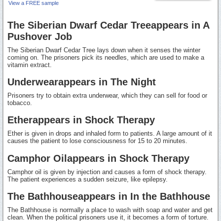
View a FREE sample
The Siberian Dwarf Cedar Treeappears in A
Pushover Job
The Siberian Dwarf Cedar Tree lays down when it senses the winter
coming on. The prisoners pick its needles, which are used to make a
vitamin extract.
Underwearappears in The Night
Prisoners try to obtain extra underwear, which they can sell for food or
tobacco.
Etherappears in Shock Therapy
Ether is given in drops and inhaled form to patients. A large amount of it
causes the patient to lose consciousness for 15 to 20 minutes.
Camphor Oilappears in Shock Therapy
Camphor oil is given by injection and causes a form of shock therapy.
The patient experiences a sudden seizure, like epilepsy.
The Bathhouseappears in In the Bathhouse
The Bathhouse is normally a place to wash with soap and water and get
clean. When the political prisoners use it, it becomes a form of torture.