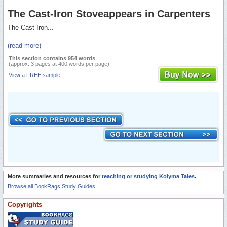
The Cast-Iron Stoveappears in Carpenters
The Cast-Iron...
(read more)
This section contains 954 words
(approx. 3 pages at 400 words per page)
View a FREE sample
More summaries and resources for
teaching or studying Kolyma Tales
.
Browse all BookRags Study Guides.
Copyrights