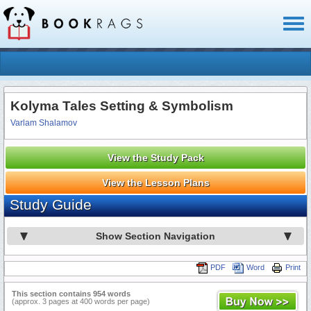
Toggl
naviga
Kolyma Tales Setting & Symbolism
Varlam Shalamov
View the Study Pack
View the Lesson Plans
Study Guide
Show Section Navigation
PDF
Word
Print
This section contains 954 words
(approx. 3 pages at 400 words per page)