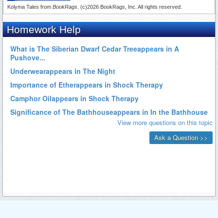
Kolyma Tales from
BookRags
. (c)2026 BookRags, Inc. All rights reserved.