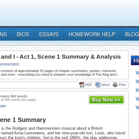
ANS
BIOS
ESSAYS
HOMEWORK HELP
BLOG
 and I - Act 1, Scene 1 Summary & Analysis
ammerstein
 consists of approximately 52 pages of chapter summaries, quotes, character
, and more - everything you need to sharpen your knowledge of The King and I.
PDF
Word
Print
ntains 562 words
 at 400 words per page)
mple
cene 1 Summary
is the Rodgers and Hammerstein musical about a British
 named Anna Leonowens, and her nine-year-old son, Louis, who travel
ruct the king's children. Set in the mid 1860's, the play addresses