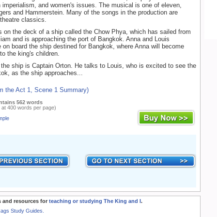
sh imperialism, and women's issues. The musical is one of eleven,
gers and Hammerstein. Many of the songs in the production are
theatre classics.
 on the deck of a ship called the Chow Phya, which has sailed from
iam and is approaching the port of Bangkok. Anna and Louis
 on board the ship destined for Bangkok, where Anna will become
o the king's children.
 the ship is Captain Orton. He talks to Louis, who is excited to see the
kok, as the ship approaches...
om the Act 1, Scene 1 Summary)
ntains 562 words
 at 400 words per page)
mple
 and resources for
teaching or studying The King and I
.
Rags Study Guides.