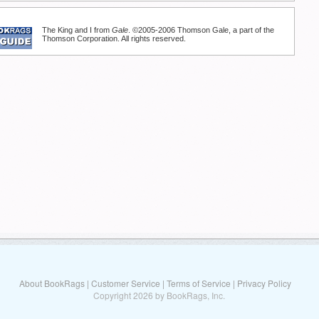
The King and I from
Gale
. ©2005-2006 Thomson Gale, a part of the
Thomson Corporation. All rights reserved.
About BookRags
|
Customer Service
|
Terms of Service
|
Privacy Policy
Copyright 2026 by BookRags, Inc.