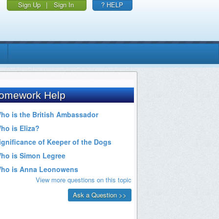
Sign Up
|
Sign In
? HELP