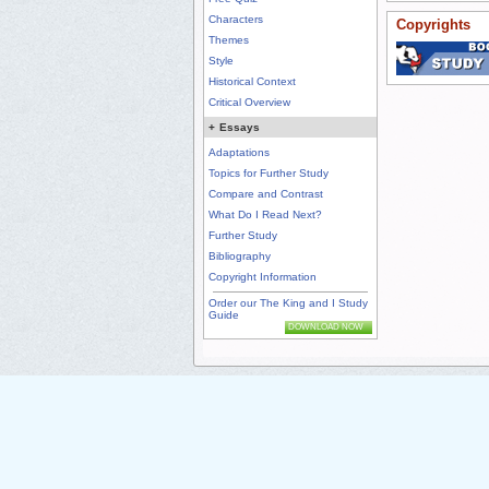
Characters
Copyrights
Themes
Style
Historical Context
Critical Overview
+
Essays
Adaptations
Topics for Further Study
Compare and Contrast
What Do I Read Next?
Further Study
Bibliography
Copyright Information
Order our The King and I Study
Guide
DOWNLOAD NOW