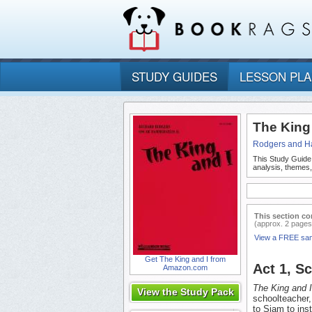
STUDY GUIDES
LESSON PL
The King
Rodgers and H
This Study Guide
analysis, themes
This section co
(approx. 2 pages
View a FREE sa
Get The King and I from
Act 1, S
Amazon.com
The King and I
View the Study Pack
schoolteacher,
to Siam to inst