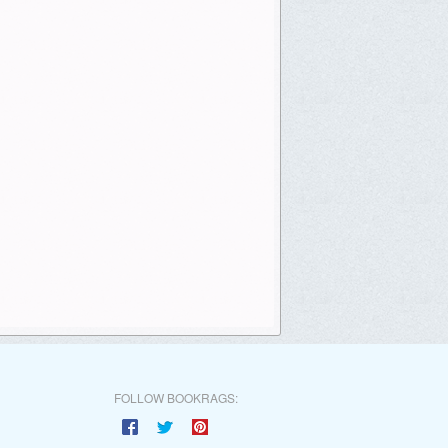
FOLLOW BOOKRAGS: