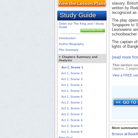
View the Lesson Plans
slavery, Briti
written by Rod
recognized as 
Study Guide
The play opens
Order our The King and I Study
Singapore to S
Guide
Leonowens are
DOWNLOAD NOW
schoolteacher t
Introduction
The captain of
Author Biography
lights of Bang
Plot Summary
(read more fr
+
Chapters Summary and
Analysis
This section co
Act 1, Scene 1
(approx. 2 pages
Act 1, Scene 2
View a FREE sa
Act 1, Scene 3
Act 1, Scene 4
Act 1, Scene 5
Act 1, Scene 6
Act 2, Scene 1
Act 2, Scene 2
Act 2, Scene 3
Act 2, Scene 4
Act 2, Scene 5
More summaries
Act 2, Scene 6
Browse all Book
Free Quiz