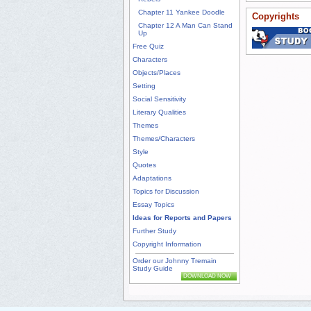
Chapter 11 Yankee Doodle
Copyrights
Chapter 12 A Man Can Stand
Up
Free Quiz
Characters
Objects/Places
Setting
Social Sensitivity
Literary Qualities
Themes
Themes/Characters
Style
Quotes
Adaptations
Topics for Discussion
Essay Topics
Ideas for Reports and Papers
Further Study
Copyright Information
Order our Johnny Tremain
Study Guide
DOWNLOAD NOW