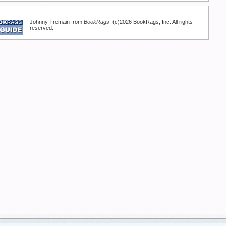
Johnny Tremain from
BookRags
. (c)2026 BookRags, Inc. All rights
reserved.