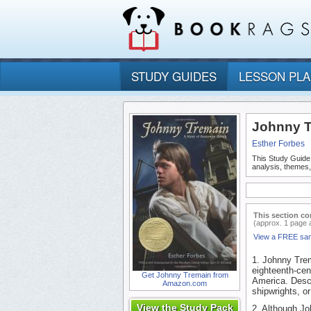
STUDY GUIDES
LESSON PL
Johnny T
Esther Forbes
This Study Guide
analysis, themes
This section co
(approx. 1 page 
View a FREE sa
1. Johnny Trem
eighteenth-cen
Get Johnny Tremain from
America. Descr
Amazon.com
shipwrights, o
View the Study Pack
2. Although Joh