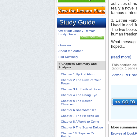
activities of 
really a novel
View the Lesson Plans
famous state
3. Esther For
Study Guide
Lived In and J
The two books 
Order our Johnny Tremain
human freedo
Study Guide
DOWNLOAD NOW
What messages
Overview
hoped...
About the Author
(read more)
Plot Summary
+
Chapters Summary and
This section co
Analysis
(approx. 1 page 
Chapter 1 Up And About
View a FREE sa
Chapter 2 The Pride of Your
Power
Chapter 3 An Earth of Brass
Chapter 4 The Rising Eye
Chapter 5 The Boston
Observer
Chapter 6 Salt-Water Tea
Chapter 7 The Fiddler's Bill
Chapter 8 A World to Come
More summaries
Chapter 9 The Scarlet Deluge
Chapter 10 Disperse Ye
Browse all Book
Rebels