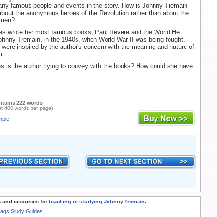
many famous people and events in the story. How is Johnny Tremain
 about the anonymous heroes of the Revolution rather than about the
smen?
bes wrote her most famous books, Paul Revere and the World He
ohnny Tremain, in the 1940s, when World War II was being fought.
were inspired by the author's concern with the meaning and nature of
m.
 is the author trying to convey with the books? How could she have
ntains 222 words
at 400 words per page)
mple
 and resources for
teaching or studying Johnny Tremain
.
Rags Study Guides.