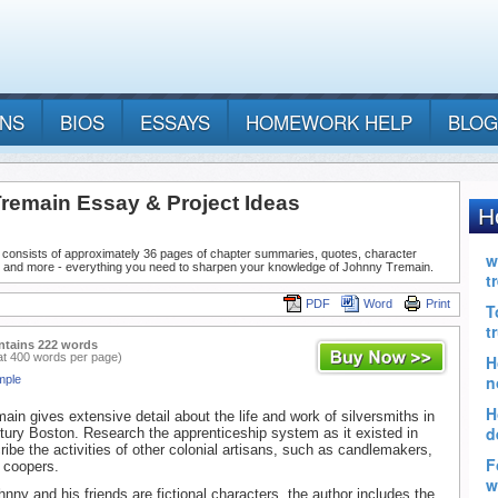
ANS
BIOS
ESSAYS
HOMEWORK HELP
BLOG
remain Essay & Project Ideas
 consists of approximately 36 pages of chapter summaries, quotes, character
, and more - everything you need to sharpen your knowledge of Johnny Tremain.
PDF
Word
Print
ntains 222 words
at 400 words per page)
mple
ain gives extensive detail about the life and work of silversmiths in
tury Boston. Research the apprenticeship system as it existed in
ibe the activities of other colonial artisans, such as candlemakers,
r coopers.
nny and his friends are fictional characters, the author includes the