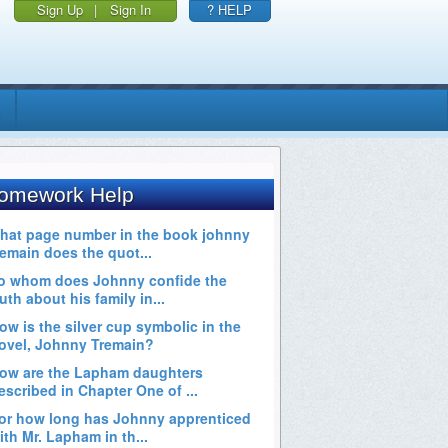
Sign Up
|
Sign In
? HELP