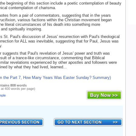
the beginning of this section include a poetic contemplation of beauty
nical contemplation of charisma.
otes from a pair of commentators, suggesting that in the years
crucifixion, various factions within the Christian movement began
 the literal circumstances of his death into something more
and spiritually inspiring.
s St. Paul's discussion of Jesus' resurrection with Paul's theological
urrection for ALL was inevitable, suggesting that for Paul, Jesus was
y.
r suggests that Paul's revelation of Jesus' power and truth was
esult of a trance-like circumstance, commenting that Biblical
similar revelations experienced by other apostles and followers were
ined by what they had lived, learned...
om the Part 7, How Many Years Was Easter Sunday? Summary)
ntains 808 words
 at 400 words per page)
mple