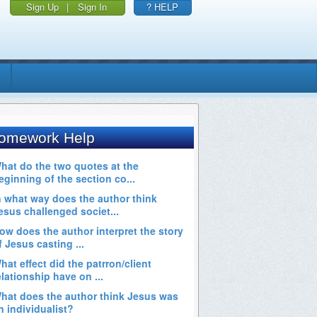
Sign Up
|
Sign In
? HELP