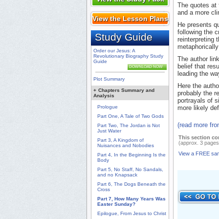
The quotes at 
and a more cli
View the Lesson Plans
He presents qu
following the 
Study Guide
reinterpreting
metaphorically 
Order our Jesus: A
Revolutionary Biography Study
The author link
Guide
belief that res
DOWNLOAD NOW
leading the wa
Plot Summary
Here the autho
+
Chapters Summary and
probably the r
Analysis
portrayals of 
Prologue
more likely def
Part One, A Tale of Two Gods
(read more fr
Part Two, The Jordan is Not
Just Water
This section co
Part 3, A Kingdom of
(approx. 3 pages
Nuisances and Nobodies
View a FREE sa
Part 4, In the Beginning Is the
Body
Part 5, No Staff, No Sandals,
and no Knapsack
Part 6, The Dogs Beneath the
Cross
Part 7, How Many Years Was
Easter Sunday?
Epilogue, From Jesus to Christ