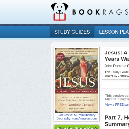
STUDY GUIDES
LESSON PL
Jesus: A
Years Wa
John Dominic 
This Study Guide
analysis, themes
This section co
(approx. 3 pages
View a FREE sa
Get Jesus: A Revolutionary
Part 7, 
Biography from Amazon.com
Summary
View the Study Pack