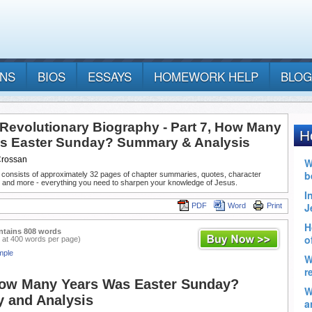
ANS
BIOS
ESSAYS
HOMEWORK HELP
BLOG
 Revolutionary Biography - Part 7, How Many
s Easter Sunday? Summary & Analysis
Crossan
 consists of approximately 32 pages of chapter summaries, quotes, character
, and more - everything you need to sharpen your knowledge of Jesus.
PDF
Word
Print
ntains 808 words
 at 400 words per page)
mple
How Many Years Was Easter Sunday?
 and Analysis