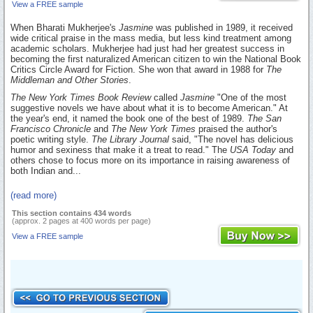
View a FREE sample
When Bharati Mukherjee's
Jasmine
was published in 1989, it received
wide critical praise in the mass media, but less kind treatment among
academic scholars. Mukherjee had just had her greatest success in
becoming the first naturalized American citizen to win the National Book
Critics Circle Award for Fiction. She won that award in 1988 for
The
Middleman and Other Stories
.
The New York Times Book Review
called
Jasmine
"One of the most
suggestive novels we have about what it is to become American." At
the year's end, it named the book one of the best of 1989.
The San
Francisco Chronicle
and
The New York Times
praised the author's
poetic writing style.
The Library Journal
said, "The novel has delicious
humor and sexiness that make it a treat to read." The
USA Today
and
others chose to focus more on its importance in raising awareness of
both Indian and...
(read more)
This section contains 434 words
(approx. 2 pages at 400 words per page)
View a FREE sample