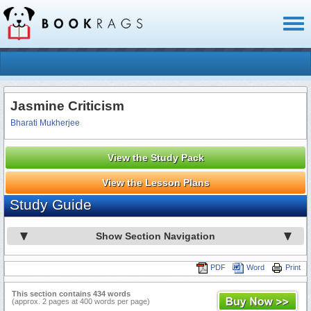
Toggl
naviga
Jasmine Criticism
Bharati Mukherjee
View the Study Pack
View the Lesson Plans
Study Guide
Show Section Navigation
PDF
Word
Print
This section contains 434 words
(approx. 2 pages at 400 words per page)