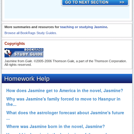
More summaries and resources for
teaching or studying Jasmine
.
Browse all BookRags Study Guides.
Copyrights
Jasmine from
Gale
. ©2005-2006 Thomson Gale, a part of the Thomson Corporation.
All rights reserved.