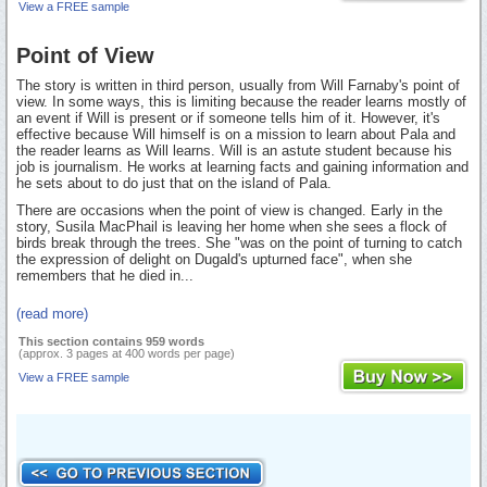
View a FREE sample
Point of View
The story is written in third person, usually from Will Farnaby's point of
view. In some ways, this is limiting because the reader learns mostly of
an event if Will is present or if someone tells him of it. However, it's
effective because Will himself is on a mission to learn about Pala and
the reader learns as Will learns. Will is an astute student because his
job is journalism. He works at learning facts and gaining information and
he sets about to do just that on the island of Pala.
There are occasions when the point of view is changed. Early in the
story, Susila MacPhail is leaving her home when she sees a flock of
birds break through the trees. She "was on the point of turning to catch
the expression of delight on Dugald's upturned face", when she
remembers that he died in...
(read more)
This section contains 959 words
(approx. 3 pages at 400 words per page)
View a FREE sample