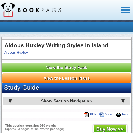
Toggl
naviga
Aldous Huxley Writing Styles in Island
Aldous Huxley
View the Study Pack
View the Lesson Plans
Study Guide
Show Section Navigation
PDF
Word
Print
This section contains 959 words
(approx. 3 pages at 400 words per page)