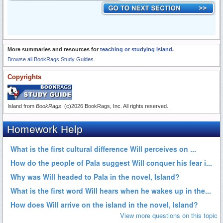
More summaries and resources for
teaching or studying Island
.
Browse all BookRags Study Guides.
Copyrights
Island from
BookRags
. (c)2026 BookRags, Inc. All rights reserved.