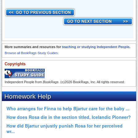
More summaries and resources for
teaching or studying Independent People
.
Browse all BookRags Study Guides.
Copyrights
Independent People from
BookRags
. (c)2026 BookRags, Inc. All rights reserved.