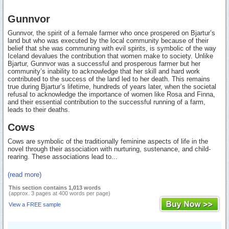
Gunnvor
Gunnvor, the spirit of a female farmer who once prospered on Bjartur’s
land but who was executed by the local community because of their
belief that she was communing with evil spirits, is symbolic of the way
Iceland devalues the contribution that women make to society. Unlike
Bjartur, Gunnvor was a successful and prosperous farmer but her
community’s inability to acknowledge that her skill and hard work
contributed to the success of the land led to her death. This remains
true during Bjartur’s lifetime, hundreds of years later, when the societal
refusal to acknowledge the importance of women like Rosa and Finna,
and their essential contribution to the successful running of a farm,
leads to their deaths.
Cows
Cows are symbolic of the traditionally feminine aspects of life in the
novel through their association with nurturing, sustenance, and child-
rearing. These associations lead to...
(read more)
This section contains 1,013 words
(approx. 3 pages at 400 words per page)
View a FREE sample