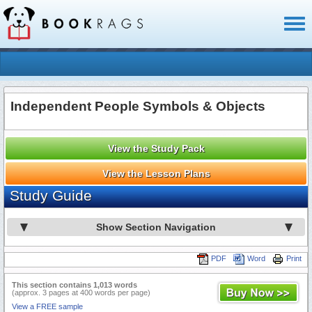
Toggl
naviga
Independent People Symbols & Objects
View the Study Pack
View the Lesson Plans
Study Guide
Show Section Navigation
PDF
Word
Print
This section contains 1,013 words
(approx. 3 pages at 400 words per page)
View a FREE sample