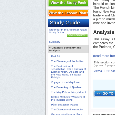
View the Study Pack
intrepid explo
The French kin
found New Fran
View the Lesson Plans
trade – and Ch
a plot to murd
Study Guide
wine and invite
Order our In the American Grain
Analysis
Study Guide
DOWNLOAD NOW
This essay is t
Summary
compares the F
the Puritans, 
+
Chapters Summary and
Analysis
(read more fr
Red Eric
The Discovery of the Indies
This section co
(approx. 1 page 
The Destruction of
Tenochtitlan, The Fountain of
View a FREE sa
Eternal Youth, De Soto and
the New World, Sir Walter
Raleigh
Voyage of the Mayflower
The Founding of Quebec
The May-Pole at Merry Mount
Cotton Mather’s “Wonders of
the Invisible World”
Pére Sebastian Rasles
The Discovery of Kentucky
George Washington, Poor
More summaries