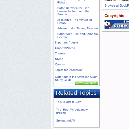
Richard
Browse all Book
Battle Between the Bon
Homme Richard and the
Serapis
Copyrights
Jacataqua, The Virtues of
History
Advent of the Slaves, Descent
Edgar Allen Poe and Abraham
Lincoln
Important People
Objects/Places
Themes
Styles
Quotes
Topics for Discussion
Order our In the American Grain
Study Guide
DOWNLOAD NOW
Related Topics
This Is Just to Say
The_Red_Wheelbarrow
(Poem)
Spring and All