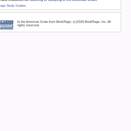
Rags Study Guides.
In the American Grain from
BookRags
. (c)2026 BookRags, Inc. All
rights reserved.