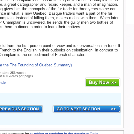
rer, a great cartographer and record keeper, and a man of imagination.
g gives him the monopoly of the fur trade for three years so he can
ce in what is now Quebec. Basque traders want a part of the fur
amplain, instead of killing them, makes a deal with them. When later
er Champlain is uncovered, he sends the guilty men two bottles of
s them to dinner in order to learn their motives.
old from the first person point of view and is conversational in tone. It
rench to the English in their outlooks on colonization. In contrast to
Champlain is the embodiment of French character...
om the The Founding of Quebec Summary)
ntains 256 words
at 400 words per page)
mple
 and resources for
teaching or studying In the American Grain
.