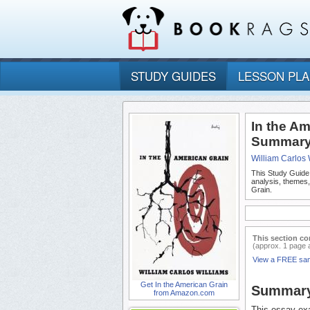
STUDY GUIDES
LESSON PL
In the A
Summary 
William Carlos 
This Study Guide
analysis, themes
Grain.
This section co
(approx. 1 page 
View a FREE sa
Get In the American Grain
Summar
from Amazon.com
This essay exa