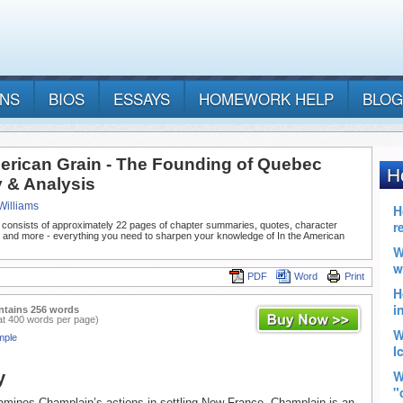
ANS
BIOS
ESSAYS
HOMEWORK HELP
BLOG
merican Grain - The Founding of Quebec
& Analysis
Williams
 consists of approximately 22 pages of chapter summaries, quotes, character
, and more - everything you need to sharpen your knowledge of In the American
PDF
Word
Print
ntains 256 words
at 400 words per page)
mple
y
mines Champlain’s actions in settling New France. Champlain is an