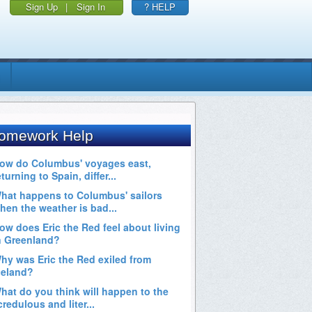
Sign Up
|
Sign In
? HELP