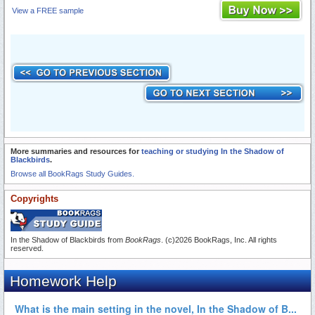
View a FREE sample
More summaries and resources for
teaching or studying In the Shadow of
Blackbirds
.
Browse all BookRags Study Guides.
Copyrights
In the Shadow of Blackbirds from
BookRags
. (c)2026 BookRags, Inc. All rights
reserved.