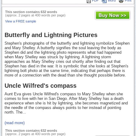
PDF
Word
Print
This section contains 632 words
(approx. 2 pages at 400 words per page)
View a FREE sample
Butterfly and Lightning Pictures
Stephen's photographs of the butterfly and lightning symbolize Stephen
and Mary Shelley. A butterfly signifies the soul leaving the body as
Stephen did and the lightning photo represents what had happened
when Mary Shelley was struck by lightning. A lightning storm
approaches as Mary Shelley cries out shortly after finding out that
Stephen has died in the war. It is symbolic that she looks at Stephen's
lightning bolt photo at the same time, indicating that perhaps there is
more of a connection with the dead than she thought possible before.
Uncle Wilfred's compass
Aunt Eva gives Uncle Wilfred's compass to Mary Shelley when she
comes to live with her in San Diego. After Mary Shelley has a death
experience when she is hit by lightning, she becomes magnetized and
the needle of the compass always points to her instead of pointing
north. The...
(read more)
This section contains 632 words
(approx. 2 pages at 400 words per page)