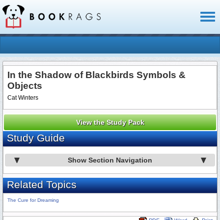
Toggl
naviga
In the Shadow of Blackbirds Symbols &
Objects
Cat Winters
View the Study Pack
Study Guide
Show Section Navigation
Related Topics
The Cure for Dreaming