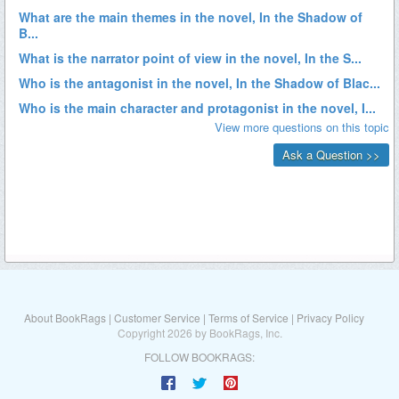
About BookRags
|
Customer Service
|
Terms of Service
|
Privacy Policy
Copyright 2026 by BookRags, Inc.
FOLLOW BOOKRAGS: