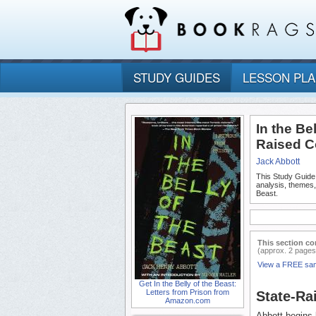
STUDY GUIDES
LESSON PL
In the Be
Raised C
Jack Abbott
This Study Guide
analysis, themes,
Beast.
This section co
(approx. 2 pages
View a FREE sa
Get In the Belly of the Beast:
Letters from Prison from
State-Ra
Amazon.com
Abbott begins 