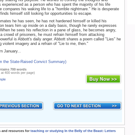
s experienced as a person who has spent the majority of his life
e compares his waking life to a "horrible nightmare." He is desperate
inds himself still looking for opportunities to escape.
mates he has seen, he has not hardened himself or killed his
on tears him up inside on a daily basis, though he rarely expresses
 When he sees his reflection in a pane of glass, he becomes angry,
a crowd of prisoners, he must refrain himself from attacking
werful is Abbott's daily anger. Abbott shares a poem called "Lies" he
g violent imagery and a refrain of "Lie to me, then."
n January...
om the State-Raised Convict Summary)
ntains 700 words
 at 400 words per page)
mple
 and resources for
teaching or studying In the Belly of the Beast: Letters