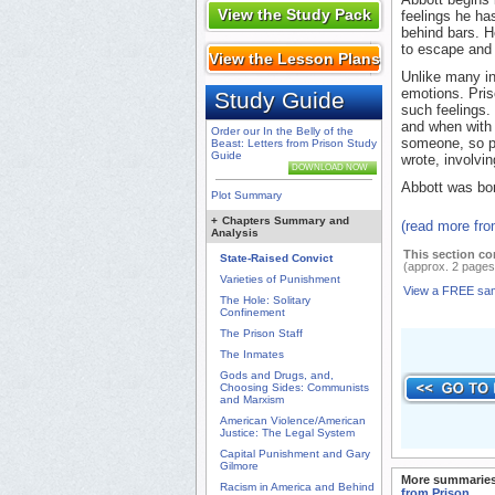
View the Study Pack
feelings he ha
behind bars. H
to escape and f
View the Lesson Plans
Unlike many in
emotions. Pris
Study Guide
such feelings.
and when with 
Order our In the Belly of the
someone, so po
Beast: Letters from Prison Study
Guide
wrote, involvin
DOWNLOAD NOW
Abbott was bor
Plot Summary
+
Chapters Summary and
(read more fr
Analysis
This section co
State-Raised Convict
(approx. 2 pages
Varieties of Punishment
View a FREE sa
The Hole: Solitary
Confinement
The Prison Staff
The Inmates
Gods and Drugs, and,
Choosing Sides: Communists
and Marxism
American Violence/American
Justice: The Legal System
Capital Punishment and Gary
Gilmore
More summaries
Racism in America and Behind
from Prison
.