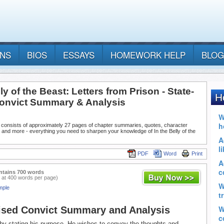
ANS
BIOS
ESSAYS
HOMEWORK HELP
BLOG
lly of the Beast: Letters from Prison - State-
onvict Summary & Analysis
 consists of approximately 27 pages of chapter summaries, quotes, character
 and more - everything you need to sharpen your knowledge of In the Belly of the
PDF
Word
Print
ntains 700 words
 at 400 words per page)
mple
ised Convict Summary and Analysis
by stating his purpose. He wishes to convey the thoughts and