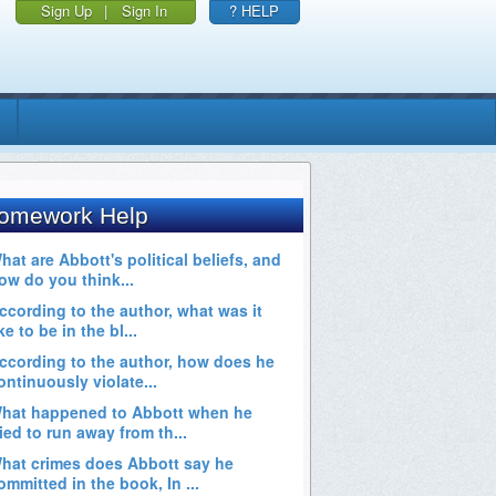
Sign Up
|
Sign In
? HELP