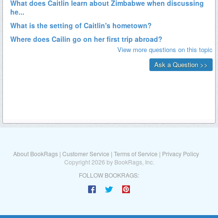
About BookRags
|
Customer Service
|
Terms of Service
|
Privacy Policy
Copyright 2026 by BookRags, Inc.
FOLLOW BOOKRAGS: