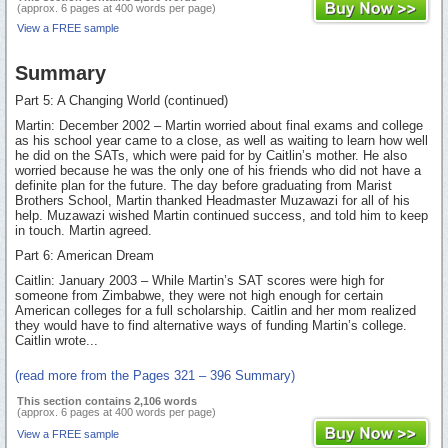
(approx. 6 pages at 400 words per page)
View a FREE sample
Summary
Part 5: A Changing World (continued)
Martin: December 2002 – Martin worried about final exams and college
as his school year came to a close, as well as waiting to learn how well
he did on the SATs, which were paid for by Caitlin’s mother. He also
worried because he was the only one of his friends who did not have a
definite plan for the future. The day before graduating from Marist
Brothers School, Martin thanked Headmaster Muzawazi for all of his
help. Muzawazi wished Martin continued success, and told him to keep
in touch. Martin agreed.
Part 6: American Dream
Caitlin: January 2003 – While Martin’s SAT scores were high for
someone from Zimbabwe, they were not high enough for certain
American colleges for a full scholarship. Caitlin and her mom realized
they would have to find alternative ways of funding Martin’s college.
Caitlin wrote...
(read more from the Pages 321 – 396 Summary)
This section contains 2,106 words
(approx. 6 pages at 400 words per page)
View a FREE sample