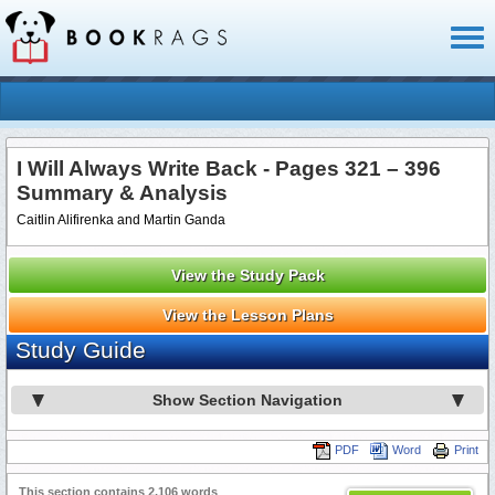
Toggl
naviga
I Will Always Write Back - Pages 321 – 396
Summary & Analysis
Caitlin Alifirenka and Martin Ganda
View the Study Pack
View the Lesson Plans
Study Guide
Show Section Navigation
PDF
Word
Print
This section contains 2,106 words