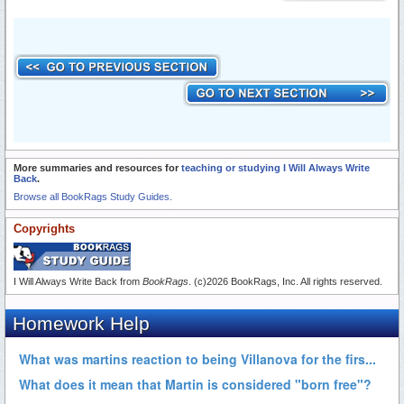
More summaries and resources for
teaching or studying I Will Always Write
Back
.
Browse all BookRags Study Guides.
Copyrights
I Will Always Write Back from
BookRags
. (c)2026 BookRags, Inc. All rights reserved.