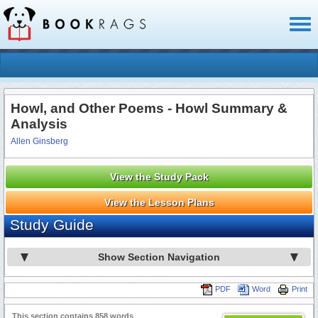
Toggl
naviga
Howl, and Other Poems - Howl Summary &
Analysis
Allen Ginsberg
View the Study Pack
View the Lesson Plans
Study Guide
Show Section Navigation
PDF
Word
Print
This section contains 858 words