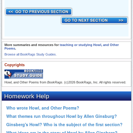
More summaries and resources for
teaching or studying Howl, and Other
Poems
.
Browse all BookRags Study Guides.
Copyrights
Howl, and Other Poems from
BookRags
. (c)2026 BookRags, Inc. All rights reserved.