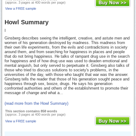
(approx. 3 pages at 400 words per page)
View a FREE sample
Howl Summary
I
Ginsberg describes seeing the intelligent, creative, and astute men and
women of his generation destroyed by madness. This madness from
their own life experiments, from the evils and contradictions in society
around them, and from searching for happiness in places and people
that do not bring happiness. He talks of rampant drug use in the search
for happiness and of how drug use was used to deaden emotional and
mental anguish, but only served to perpetuate it. Ginsberg also talks of
those who tried to discuss solutions to society's problems, in the
universities of the day, with those who taught that war was the answer.
Ginsberg tells the reader that those of his generation sought peace and
happiness through sex, booze, drugs. He says his generation
confronted authorities and others of the establishment to promote their
message of change and what a...
(read more from the Howl Summary)
This section contains 858 words
(approx. 3 pages at 400 words per page)
View a FREE sample