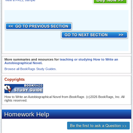
View a FREE sample
More summaries and resources for
teaching or studying How to Write an
Autobiographical Novel
.
Browse all BookRags Study Guides.
Copyrights
How to Write an Autobiographical Novel from
BookRags
. (c)2026 BookRags, Inc. All
rights reserved.