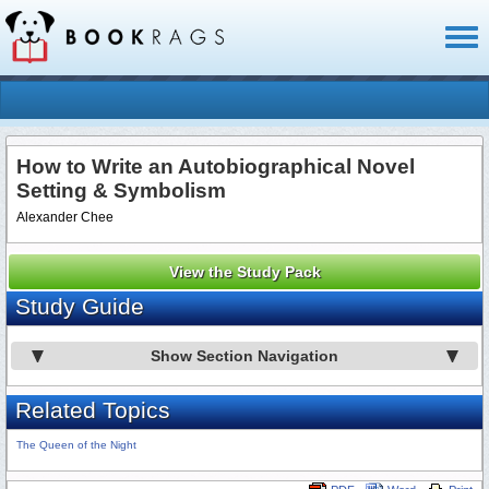
Toggl
naviga
How to Write an Autobiographical Novel
Setting & Symbolism
Alexander Chee
View the Study Pack
Study Guide
Show Section Navigation
Related Topics
The Queen of the Night