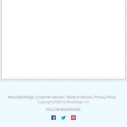
About BookRags
|
Customer Service
|
Terms of Service
|
Privacy Policy
Copyright 2026 by BookRags, Inc.
FOLLOW BOOKRAGS: