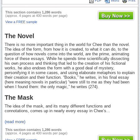
PDF
Word
Print
This section contains 1,286 words
(approx. 4 pages at 400 words per page)
View a FREE sample
The Novel
There is no more important thing in the world for Chee than the novel.
The idea of the form, from how it is created, to what it can do, to the
question of how novels come into the world, are the prime, animating
force of these essays. While he spends time scientifically dissecting
his own process and thinking that led to the creation of his fictional
works, he also endows the form with a good deal of mystery,
personifying it in some cases, and using elaborate metaphors to explain
their creation and their function. “Books,” he writes, in his final essay
(here meaning novels in particular) “were still to me as they had been
when I found them: the only magic,” he writes (274).
The Mask
The idea of the mask, and its many different functions and
connotations, comes up in nearly every essay in Chee’s...
(read more)
This section contains 1,286 words
(approx. 4 pages at 400 words per page)