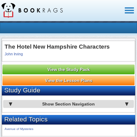
Toggl
naviga
The Hotel New Hampshire Characters
John Irving
View the Study Pack
View the Lesson Plans
Study Guide
Show Section Navigation
Related Topics
Avenue of Mysteries