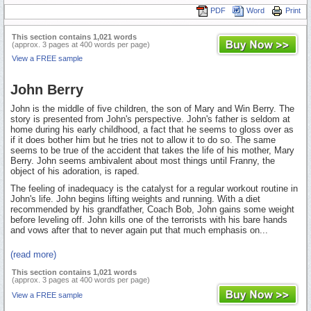
PDF
Word
Print
This section contains 1,021 words
(approx. 3 pages at 400 words per page)
View a FREE sample
John Berry
John is the middle of five children, the son of Mary and Win Berry. The
story is presented from John's perspective. John's father is seldom at
home during his early childhood, a fact that he seems to gloss over as
if it does bother him but he tries not to allow it to do so. The same
seems to be true of the accident that takes the life of his mother, Mary
Berry. John seems ambivalent about most things until Franny, the
object of his adoration, is raped.
The feeling of inadequacy is the catalyst for a regular workout routine in
John's life. John begins lifting weights and running. With a diet
recommended by his grandfather, Coach Bob, John gains some weight
before leveling off. John kills one of the terrorists with his bare hands
and vows after that to never again put that much emphasis on...
(read more)
This section contains 1,021 words
(approx. 3 pages at 400 words per page)
View a FREE sample