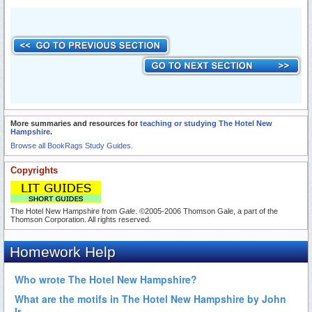
More summaries and resources for
teaching or studying The Hotel New
Hampshire
.
Browse all BookRags Study Guides.
Copyrights
The Hotel New Hampshire from
Gale
. ©2005-2006 Thomson Gale, a part of the
Thomson Corporation. All rights reserved.