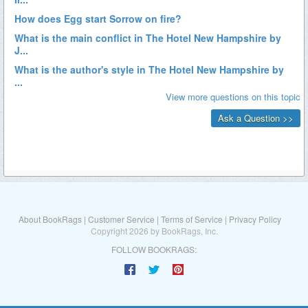
About BookRags
|
Customer Service
|
Terms of Service
|
Privacy Policy
Copyright 2026 by BookRags, Inc.
FOLLOW BOOKRAGS: