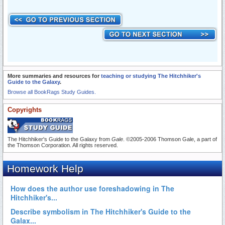
More summaries and resources for
teaching or studying The Hitchhiker's
Guide to the Galaxy
.
Browse all BookRags Study Guides.
Copyrights
The Hitchhiker's Guide to the Galaxy from
Gale
. ©2005-2006 Thomson Gale, a part of
the Thomson Corporation. All rights reserved.