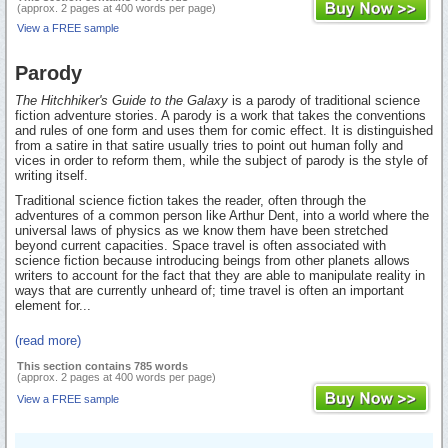
(approx. 2 pages at 400 words per page)
View a FREE sample
Parody
The Hitchhiker's Guide to the Galaxy
is a parody of traditional science
fiction adventure stories. A parody is a work that takes the conventions
and rules of one form and uses them for comic effect. It is distinguished
from a satire in that satire usually tries to point out human folly and
vices in order to reform them, while the subject of parody is the style of
writing itself.
Traditional science fiction takes the reader, often through the
adventures of a common person like Arthur Dent, into a world where the
universal laws of physics as we know them have been stretched
beyond current capacities. Space travel is often associated with
science fiction because introducing beings from other planets allows
writers to account for the fact that they are able to manipulate reality in
ways that are currently unheard of; time travel is often an important
element for...
(read more)
This section contains 785 words
(approx. 2 pages at 400 words per page)
View a FREE sample