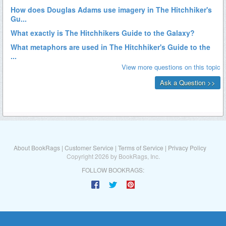
About BookRags
|
Customer Service
|
Terms of Service
|
Privacy Policy
Copyright 2026 by BookRags, Inc.
FOLLOW BOOKRAGS: