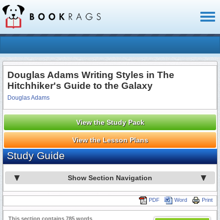
Toggl
naviga
Douglas Adams Writing Styles in The
Hitchhiker's Guide to the Galaxy
Douglas Adams
View the Study Pack
View the Lesson Plans
Study Guide
Show Section Navigation
PDF
Word
Print
This section contains 785 words