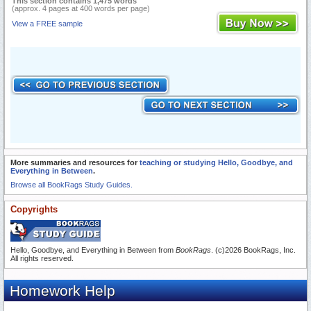
This section contains 1,475 words
(approx. 4 pages at 400 words per page)
View a FREE sample
More summaries and resources for
teaching or studying Hello, Goodbye, and
Everything in Between
.
Browse all BookRags Study Guides.
Copyrights
Hello, Goodbye, and Everything in Between from
BookRags
. (c)2026 BookRags, Inc.
All rights reserved.