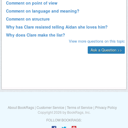
About BookRags
|
Customer Service
|
Terms of Service
|
Privacy Policy
Copyright 2026 by BookRags, Inc.
FOLLOW BOOKRAGS: