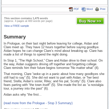
PDF
Word
Print
This section contains 1,475 words
(approx. 4 pages at 400 words per page)
View a FREE sample
Summary
In Prologue, on their last night before leaving for college, Aidan and
Clare meet up. They have 12 hours together before saying goodbye.
Aidan hopes he can change Clare’s mind about breaking up. Clare has
made a list of things to spend the night doing.
In Stop 1, “The High School,” Clare and Aidan drive to their school. On
the way, Aidan suggests driving off together and forgetting college.
Clare reminds him their future begins tomorrow “No matter what” (4).
That morning, Clare “woke up in a panic about how many goodbyes she
still had to say” (5). She did not want to part with Aidan, or “her best
friend, Stella; Aidan’s sister, Riley; and his pal, Scotty” (5). Clare also
fears parting with “the town itself” (5). She made the list as “a nostalgia
tour, a journey into the past” (6).
Aidan asks why “the first...
(read more from the Prologue - Stop 3 Summary)