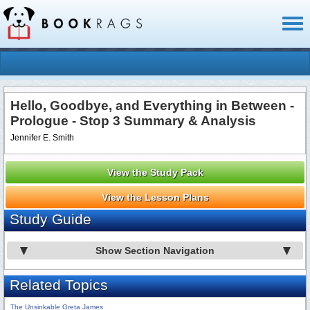
Toggl
naviga
Hello, Goodbye, and Everything in Between -
Prologue - Stop 3 Summary & Analysis
Jennifer E. Smith
View the Study Pack
View the Lesson Plans
Study Guide
Show Section Navigation
Related Topics
The Unsinkable Greta James