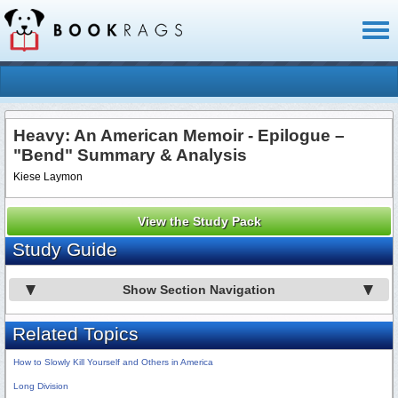
Toggl
naviga
Heavy: An American Memoir - Epilogue –
"Bend" Summary & Analysis
Kiese Laymon
View the Study Pack
Study Guide
Show Section Navigation
Related Topics
How to Slowly Kill Yourself and Others in America
Long Division