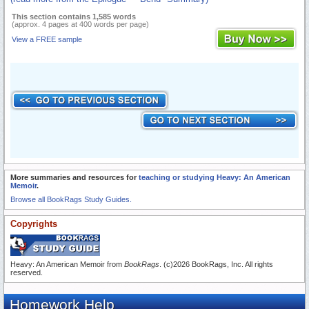
This section contains 1,585 words
(approx. 4 pages at 400 words per page)
View a FREE sample
More summaries and resources for
teaching or studying Heavy: An American
Memoir
.
Browse all BookRags Study Guides.
Copyrights
Heavy: An American Memoir from
BookRags
. (c)2026 BookRags, Inc. All rights
reserved.