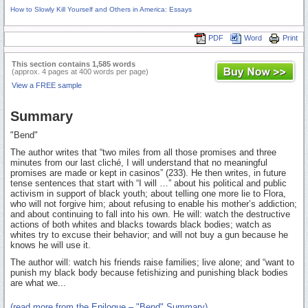
How to Slowly Kill Yourself and Others in America: Essays
PDF
Word
Print
This section contains 1,585 words
(approx. 4 pages at 400 words per page)
View a FREE sample
Summary
"Bend"
The author writes that “two miles from all those promises and three
minutes from our last cliché, I will understand that no meaningful
promises are made or kept in casinos” (233). He then writes, in future
tense sentences that start with “I will …” about his political and public
activism in support of black youth; about telling one more lie to Flora,
who will not forgive him; about refusing to enable his mother’s addiction;
and about continuing to fall into his own. He will: watch the destructive
actions of both whites and blacks towards black bodies; watch as
whites try to excuse their behavior; and will not buy a gun because he
knows he will use it.
The author will: watch his friends raise families; live alone; and “want to
punish my black body because fetishizing and punishing black bodies
are what we...
(read more from the Epilogue – "Bend" Summary)