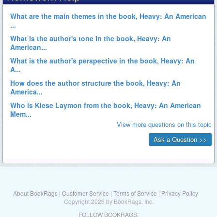
About BookRags
|
Customer Service
|
Terms of Service
|
Privacy Policy
Copyright 2026 by BookRags, Inc.
FOLLOW BOOKRAGS: