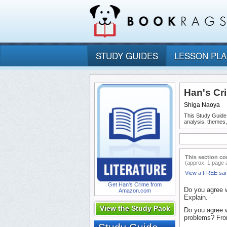
STUDY GUIDES
LESSON PL
Han's Cr
Shiga Naoya
This Study Guide
analysis, themes
This section co
(approx. 1 page 
View a FREE sa
Get Han's Crime from
Do you agree w
Amazon.com
Explain.
View the Study Pack
Do you agree wi
problems? Fro