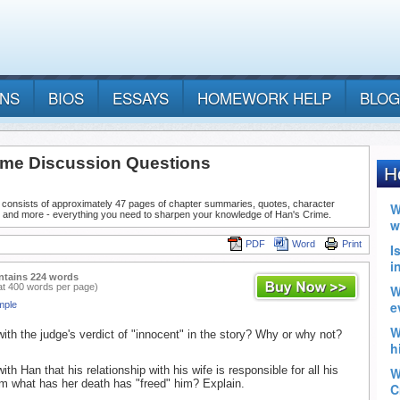
ANS
BIOS
ESSAYS
HOMEWORK HELP
BLOG
ime Discussion Questions
 consists of approximately 47 pages of chapter summaries, quotes, character
, and more - everything you need to sharpen your knowledge of Han's Crime.
PDF
Word
Print
ntains 224 words
at 400 words per page)
mple
ith the judge's verdict of "innocent" in the story? Why or why not?
th Han that his relationship with his wife is responsible for all his
m what has her death has "freed" him? Explain.