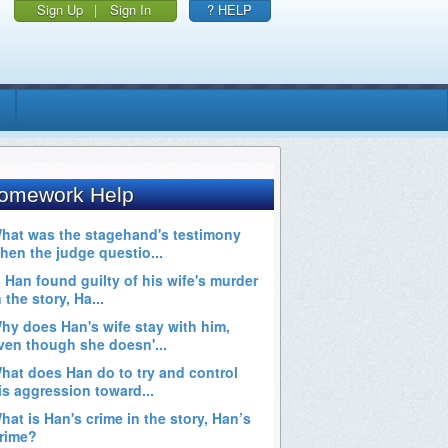
Sign Up
|
Sign In
? HELP