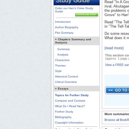
Study Guide
Read "In A Gro
rival, Akutaga
Order our Han's Crime Study
the problems of
Guide
Grove" to Han'
DOWNLOAD NOW
Read "The Tell
Introduction
in "The Tell-T
Author Biography
Plot Summary
Do some resear
What does it me
+
Chapters Summary and
Analysis
(read more)
Summary
Analysis
This section co
(approx. 1 page 
Characters
View a FREE sa
Themes
Style
Historical Context
Critical Overview
+
Essays
Topics for Further Study
Compare and Contrast
What Do I Read Next?
Further Study
More summaries
Bibliography
Browse all Book
Copyright Information