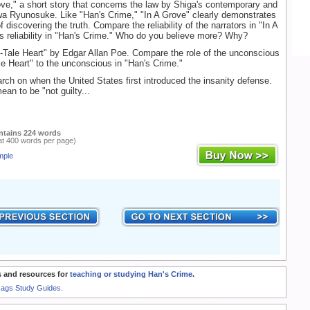
ve," a short story that concerns the law by Shiga's contemporary and
wa Ryunosuke. Like "Han's Crime," "In A Grove" clearly demonstrates
 discovering the truth. Compare the reliability of the narrators in "In A
s reliability in "Han's Crime." Who do you believe more? Why?
-Tale Heart" by Edgar Allan Poe. Compare the role of the unconscious
ale Heart" to the unconscious in "Han's Crime."
ch on when the United States first introduced the insanity defense.
an to be "not guilty...
ntains 224 words
at 400 words per page)
mple
 and resources for
teaching or studying Han's Crime
.
Rags Study Guides.