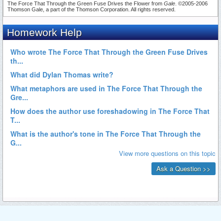
The Force That Through the Green Fuse Drives the Flower from
Gale
. ©2005-2006
Thomson Gale, a part of the Thomson Corporation. All rights reserved.