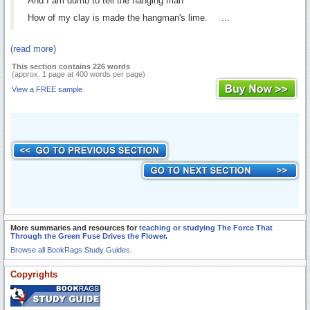
And I am dumb to tell the hanging man
How of my clay is made the hangman's lime. ...
(read more)
This section contains 226 words
(approx. 1 page at 400 words per page)
View a FREE sample
More summaries and resources for
teaching or studying The Force That
Through the Green Fuse Drives the Flower
.
Browse all BookRags Study Guides.
Copyrights