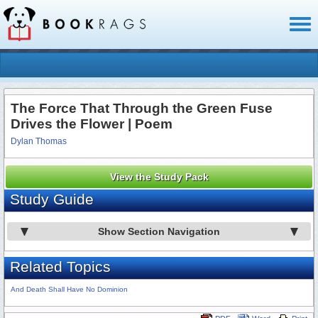
Toggl
naviga
The Force That Through the Green Fuse
Drives the Flower | Poem
Dylan Thomas
View the Study Pack
Study Guide
Show Section Navigation
Related Topics
And Death Shall Have No Dominion