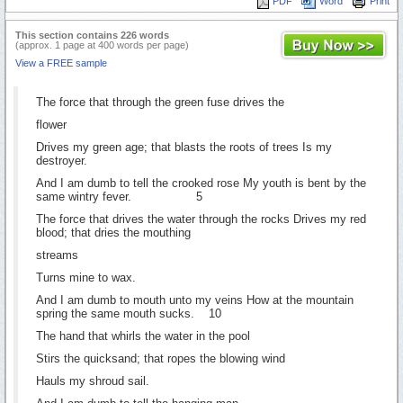
PDF
Word
Print
This section contains 226 words
(approx. 1 page at 400 words per page)
View a FREE sample
The force that through the green fuse drives the
flower
Drives my green age; that blasts the roots of trees Is my
destroyer.
And I am dumb to tell the crooked rose My youth is bent by the
same wintry fever. 5
The force that drives the water through the rocks Drives my red
blood; that dries the mouthing
streams
Turns mine to wax.
And I am dumb to mouth unto my veins How at the mountain
spring the same mouth sucks. 10
The hand that whirls the water in the pool
Stirs the quicksand; that ropes the blowing wind
Hauls my shroud sail.