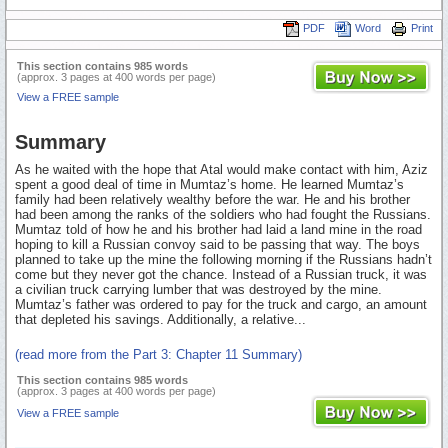
PDF
Word
Print
This section contains 985 words
(approx. 3 pages at 400 words per page)
View a FREE sample
Summary
As he waited with the hope that Atal would make contact with him, Aziz
spent a good deal of time in Mumtaz’s home. He learned Mumtaz’s
family had been relatively wealthy before the war. He and his brother
had been among the ranks of the soldiers who had fought the Russians.
Mumtaz told of how he and his brother had laid a land mine in the road
hoping to kill a Russian convoy said to be passing that way. The boys
planned to take up the mine the following morning if the Russians hadn’t
come but they never got the chance. Instead of a Russian truck, it was
a civilian truck carrying lumber that was destroyed by the mine.
Mumtaz’s father was ordered to pay for the truck and cargo, an amount
that depleted his savings. Additionally, a relative...
(read more from the Part 3: Chapter 11 Summary)
This section contains 985 words
(approx. 3 pages at 400 words per page)
View a FREE sample