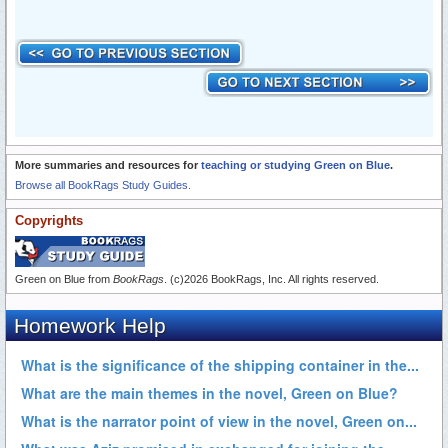
More summaries and resources for
teaching or studying Green on Blue
.
Browse all BookRags Study Guides.
Copyrights
Green on Blue from
BookRags
. (c)2026 BookRags, Inc. All rights reserved.