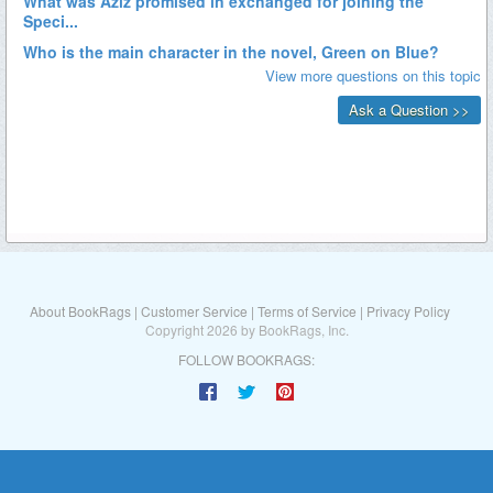
About BookRags
|
Customer Service
|
Terms of Service
|
Privacy Policy
Copyright 2026 by BookRags, Inc.
FOLLOW BOOKRAGS: