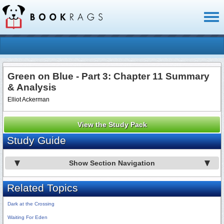
Toggl
naviga
Green on Blue - Part 3: Chapter 11 Summary
& Analysis
Elliot Ackerman
View the Study Pack
Study Guide
Show Section Navigation
Related Topics
Dark at the Crossing
Waiting For Eden