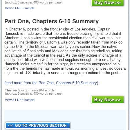
(approx. 3 pages at 400 words per page)
View a FREE sample
Part One, Chapters 6-10 Summary
In Chapter 6, posted in the frontier city of Los Angeles, Captain
Hancock is made aware that there is trouble brewing. He is told that if
Abraham Lincoln wins the presidential election then civil war is all but
certain. The territory of California was only recently taken from Mexico
by the U.S. in the Mexican war twenty years earlier. Now the native
population of Spaniards and Mexicans are threatening rebellion, taking
advantage of the turmoil in the east. As the only soldier in charge of a
supply post filled with weapons and supplies enough for a small army,
Hancock locks himself in for the night, but receives unexpected help
from the the friends he has made in town. As morning arrives, so does a
regiment of U.S. infantry to serve as stronger protection for the post...
(read more from the Part One, Chapters 6-10 Summary)
This section contains 846 words
(approx. 3 pages at 400 words per page)
View a FREE sample