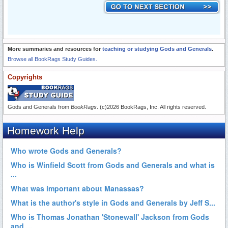
More summaries and resources for
teaching or studying Gods and Generals
.
Browse all BookRags Study Guides.
Copyrights
Gods and Generals from
BookRags
. (c)2026 BookRags, Inc. All rights reserved.