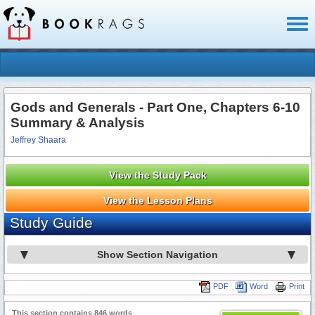
Toggl
naviga
Gods and Generals - Part One, Chapters 6-10
Summary & Analysis
Jeffrey Shaara
View the Study Pack
View the Lesson Plans
Study Guide
Show Section Navigation
PDF
Word
Print
This section contains 846 words