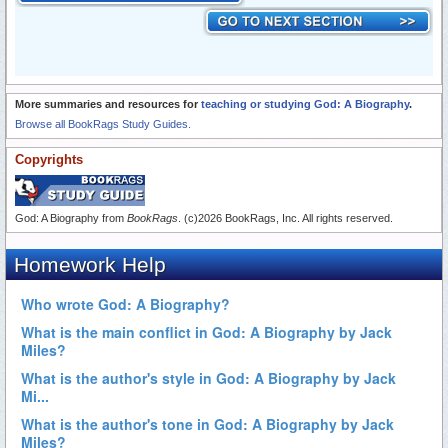
More summaries and resources for
teaching or studying God: A Biography
.
Browse all BookRags Study Guides.
Copyrights
God: A Biography from
BookRags
. (c)2026 BookRags, Inc. All rights reserved.