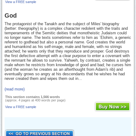
View a FREE sample
God
The protagonist of the Tanakh and the subject of Miles' biography
(better: theography) is a complex character redolent with the traits and
temperaments of the Semitic deities that monotheistic Judaism could
no longer name. The texts sometimes refer to him as `Elohim, a generic
referent to godhead but also a personal name. God creates the world
and humankind as his self-image, male and female, with no strings
attached; he wants only that they reproduce and prosper. God destroys
the first defective attempt with a clear purpose to enter a covenant with
the remnant he allows to survive. Yahweh, by contrast, creates a single
male whom he restricts from knowledge of good and bad; he curses him
(and the woman he creates as an afterthought from Adam's rib) and
eventually grows so angry at his descendants that he wishes he had
never created them and wipes them out in...
(read more)
This section contains 1,566 words
(approx. 4 pages at 400 words per page)
View a FREE sample