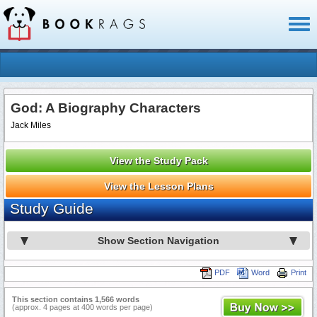
Toggl
naviga
God: A Biography Characters
Jack Miles
View the Study Pack
View the Lesson Plans
Study Guide
Show Section Navigation
PDF
Word
Print
This section contains 1,566 words
(approx. 4 pages at 400 words per page)