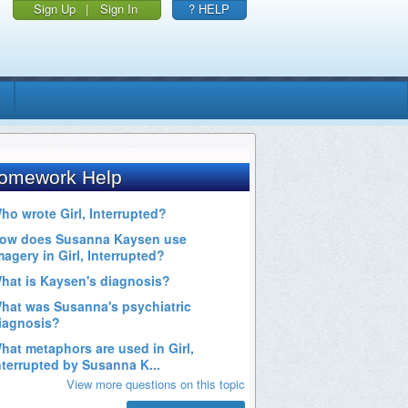
Sign Up
|
Sign In
? HELP