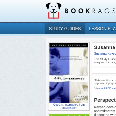
STUDY GUIDES
LESSON PL
Susanna K
Susanna Kays
This Study Guide
analysis, themes,
This section co
(approx. 2 pages
View a FREE sa
Perspect
Get Girl, Interrupted from
Kaysen develop
Amazon.com
approximately 
diagnosed with