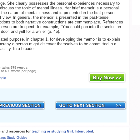
rge. She clearly possesses the personal experiences necessary to
 discuss the topic of mental illness. Her brief memoir is a personal
the nature of mental illness and is presented in the first-person,
of view. In general, the memoir is presented in the past-tense;
tions to both narrative constructions are commonplace. References
person are frequent; for example, "You could pop into the seclusion
door, and yell for a while" (p. 46).
tated purpose, in chapter 1, for developing the memoir is to explain
hereby a person might discover themselves to be committed in a
cility. In a broader...
ntains 679 words
 at 400 words per page)
mple
 and resources for
teaching or studying Girl, Interrupted
.
Rags Study Guides.