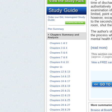
View the Study Pack
time of discha
authoritatively
Study Guide
examination of 
limited, point 
Order our Girl, Interrupted Study
however, excep
Guide
to the second-
DOWNLOAD NOW
room, shut the 
Plot Summary
The author's s
+
Chapters Summary and
the process w
Analysis
mental health fa
Chapters 1 & 2
(read more)
Chapters 3 & 4
Chapters 5 & 6
This section co
(approx. 2 pages
Chapters 7 & 8
Chapters 9 & 10
View a FREE sa
Chapter 11
Chapters 12 & 13
Chapters 14 & 15
Chapters 16 & 17
Chapters 18 & 19
Chapters 20 & 21
Chapters 22 & 23
Chapters 24 & 25
Chapters 26 & 27
More summaries
Chapters 28 & 29
Browse all Book