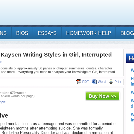
ANS
BIOS
ESSAYS
HOMEWORK HELP
BLOG
aysen Writing Styles in Girl, Interrupted
en
 consists of approximately 30 pages of chapter summaries, quotes, character
 and more - everything you need to sharpen your knowledge of Girl, Interrupted.
PDF
Word
Print
ntains 679 words
 at 400 words per page)
mple
ive
ed mental illness as a teenager and was committed for a period of
eighteen months after attempting suicide. She was formally
 Borderline Personality Disorder and was declared in remission at