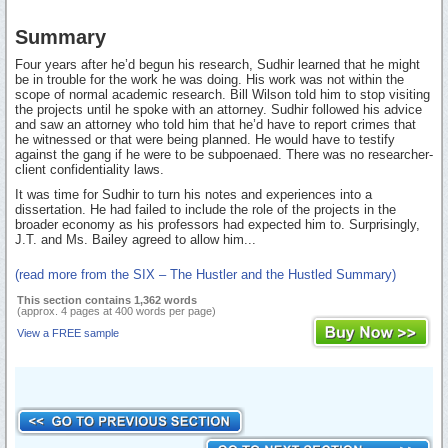
Summary
Four years after he’d begun his research, Sudhir learned that he might
be in trouble for the work he was doing. His work was not within the
scope of normal academic research. Bill Wilson told him to stop visiting
the projects until he spoke with an attorney. Sudhir followed his advice
and saw an attorney who told him that he’d have to report crimes that
he witnessed or that were being planned. He would have to testify
against the gang if he were to be subpoenaed. There was no researcher-
client confidentiality laws.
It was time for Sudhir to turn his notes and experiences into a
dissertation. He had failed to include the role of the projects in the
broader economy as his professors had expected him to. Surprisingly,
J.T. and Ms. Bailey agreed to allow him...
(read more from the SIX – The Hustler and the Hustled Summary)
This section contains 1,362 words
(approx. 4 pages at 400 words per page)
View a FREE sample