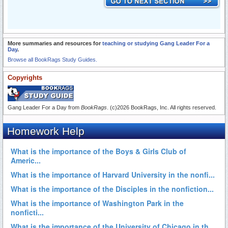
More summaries and resources for
teaching or studying Gang Leader For a
Day
.
Browse all BookRags Study Guides.
Copyrights
Gang Leader For a Day from
BookRags
. (c)2026 BookRags, Inc. All rights reserved.