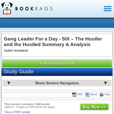
Toggl
naviga
Gang Leader For a Day - SIX – The Hustler
and the Hustled Summary & Analysis
Sudhir Venkatesh
View the Study Pack
Study Guide
Show Section Navigation
PDF
Word
Print
This section contains 1,362 words
(approx. 4 pages at 400 words per page)
View a FREE sample