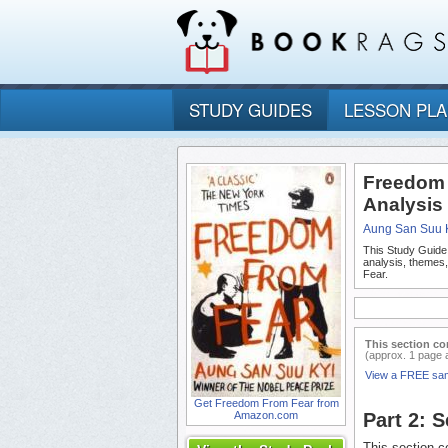
STUDY GUIDES
LESSON PL
Freedom 
Analysis
Aung San Suu 
This Study Guide
analysis, themes
Fear.
This section co
(approx. 1 page 
View a FREE sa
Get Freedom From Fear from
Amazon.com
Part 2: 
This section co