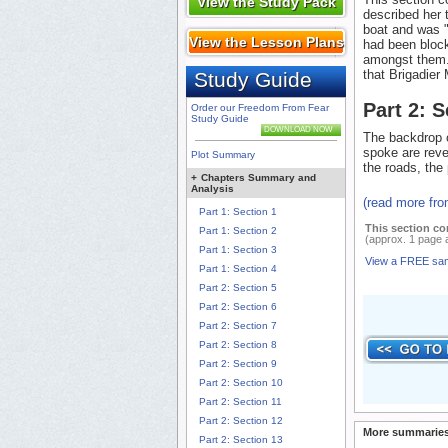
View the Study Pack
described her 
boat and was "
View the Lesson Plans
had been block
amongst them.
that Brigadier 
Study Guide
Part 2: 
Order our Freedom From Fear
Study Guide
DOWNLOAD NOW
The backdrop o
spoke are reve
Plot Summary
the roads, the 
+
Chapters Summary and
Analysis
(read more fr
Part 1: Section 1
This section co
Part 1: Section 2
(approx. 1 page 
Part 1: Section 3
View a FREE sa
Part 1: Section 4
Part 2: Section 5
Part 2: Section 6
Part 2: Section 7
Part 2: Section 8
Part 2: Section 9
Part 2: Section 10
Part 2: Section 11
Part 2: Section 12
More summaries
Part 2: Section 13