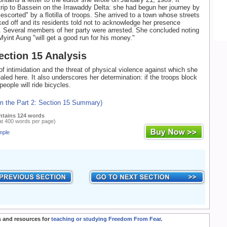
trip to Bassein on the Irrawaddy Delta: she had begun her journey by
escorted" by a flotilla of troops. She arrived to a town whose streets
ed off and its residents told not to acknowledge her presence
 Several members of her party were arrested. She concluded noting
Myint Aung "will get a good run for his money."
Section 15 Analysis
f intimidation and the threat of physical violence against which she
aled here. It also underscores her determination: if the troops block
people will ride bicycles.
om the Part 2: Section 15 Summary)
ntains 124 words
at 400 words per page)
mple
 and resources for
teaching or studying Freedom From Fear
.