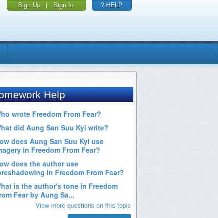
Sign Up
|
Sign In
? HELP