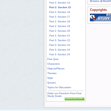
Browse all Book
Part 2: Section 14
Part 2: Section 15
Copyrights
Part 2: Section 16
Part 2: Section 17
Part 2: Section 18
Part 2: Section 19
Part 2: Section 20
Part 2: Section 21
Part 3: Section 22
Part 3: Section 23
Part 3: Section 24
Part 3: Section 25
Free Quiz
Characters
Objects/Places
Themes
Style
Quotes
Topics for Discussion
Order our Freedom From Fear
Study Guide
DOWNLOAD NOW