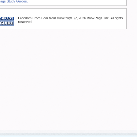
Rags Study Guides.
Freedom From Fear from
BookRags
. (c)2026 BookRags, Inc. All rights
reserved.