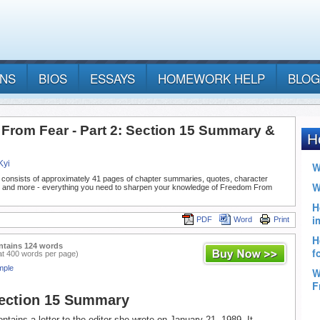
ANS
BIOS
ESSAYS
HOMEWORK HELP
BLOG
From Fear - Part 2: Section 15 Summary &
Kyi
 consists of approximately 41 pages of chapter summaries, quotes, character
, and more - everything you need to sharpen your knowledge of Freedom From
PDF
Word
Print
ntains 124 words
at 400 words per page)
mple
Section 15 Summary
ntains a letter to the editor she wrote on January 21, 1989. It