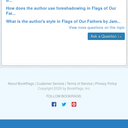
About BookRags
|
Customer Service
|
Terms of Service
|
Privacy Policy
Copyright 2026 by BookRags, Inc.
FOLLOW BOOKRAGS: