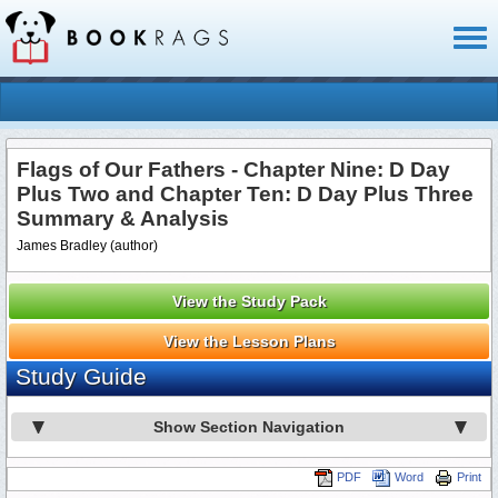
Toggl
naviga
Flags of Our Fathers - Chapter Nine: D Day
Plus Two and Chapter Ten: D Day Plus Three
Summary & Analysis
James Bradley (author)
View the Study Pack
View the Lesson Plans
Study Guide
Show Section Navigation
PDF
Word
Print