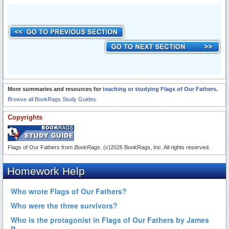
More summaries and resources for
teaching or studying Flags of Our Fathers
.
Browse all BookRags Study Guides.
Copyrights
Flags of Our Fathers from
BookRags
. (c)2026 BookRags, Inc. All rights reserved.