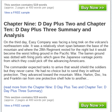
This section contains 519 words
(approx. 2 pages at 400 words per page)
View a FREE sample
Chapter Nine: D Day Plus Two and Chapter
Ten: D Day Plus Three Summary and
Analysis
On the third day, Easy Company was facing a long trek on the volcano's
northeastern side. It was a relatively short span between the base of the
mountain and where the 28th Regiment rested for the night but it would
become the worst killing ground in the Pacific War. The barren ground
was dotted with firing ports which gave the Japanese vantage points
from which they could pick off the advancing Americans.
The commander expected tanks to arrive that would shield the soldiers
but they never came. He had no choice but to send they in without
protection. They advanced toward the mountain. Mike, Harlon, Doc, Ira
and Franklin ran from one protective shell hole to another...
(read more from the Chapter Nine: D Day Plus Two and Chapter Ten: D
Day Plus Three Summary)
This section contains 519 words
(approx. 2 pages at 400 words per page)
View a FREE sample