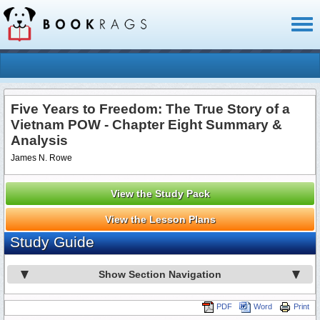
Toggl
naviga
Five Years to Freedom: The True Story of a
Vietnam POW - Chapter Eight Summary &
Analysis
James N. Rowe
View the Study Pack
View the Lesson Plans
Study Guide
Show Section Navigation
PDF
Word
Print