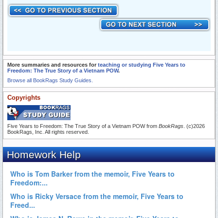
More summaries and resources for
teaching or studying Five Years to
Freedom: The True Story of a Vietnam POW
.
Browse all BookRags Study Guides.
Copyrights
Five Years to Freedom: The True Story of a Vietnam POW from
BookRags
. (c)2026
BookRags, Inc. All rights reserved.