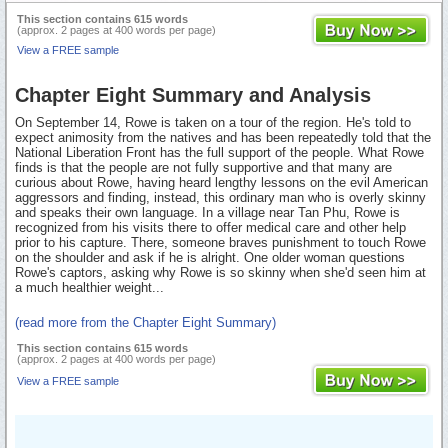
This section contains 615 words
(approx. 2 pages at 400 words per page)
View a FREE sample
Chapter Eight Summary and Analysis
On September 14, Rowe is taken on a tour of the region. He's told to
expect animosity from the natives and has been repeatedly told that the
National Liberation Front has the full support of the people. What Rowe
finds is that the people are not fully supportive and that many are
curious about Rowe, having heard lengthy lessons on the evil American
aggressors and finding, instead, this ordinary man who is overly skinny
and speaks their own language. In a village near Tan Phu, Rowe is
recognized from his visits there to offer medical care and other help
prior to his capture. There, someone braves punishment to touch Rowe
on the shoulder and ask if he is alright. One older woman questions
Rowe's captors, asking why Rowe is so skinny when she'd seen him at
a much healthier weight...
(read more from the Chapter Eight Summary)
This section contains 615 words
(approx. 2 pages at 400 words per page)
View a FREE sample