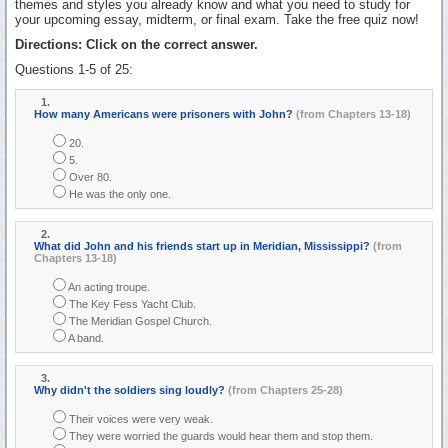
themes and styles you already know and what you need to study for
your upcoming essay, midterm, or final exam. Take the free quiz now!
Directions: Click on the correct answer.
Questions 1-5 of 25:
1.
How many Americans were prisoners with John?
(from Chapters 13-18)
20.
5.
Over 80.
He was the only one.
2.
What did John and his friends start up in Meridian, Mississippi?
(from
Chapters 13-18)
An acting troupe.
The Key Fess Yacht Club.
The Meridian Gospel Church.
A band.
3.
Why didn't the soldiers sing loudly?
(from Chapters 25-28)
Their voices were very weak.
They were worried the guards would hear them and stop them.