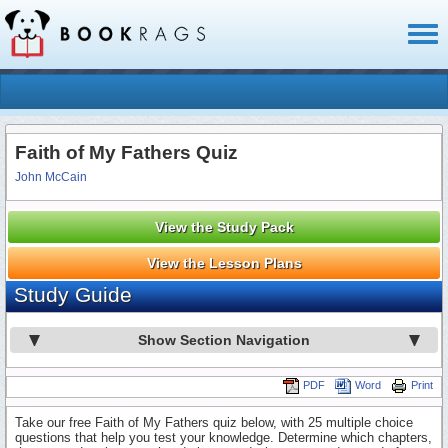
Toggl
naviga
Faith of My Fathers Quiz
John McCain
View the Study Pack
View the Lesson Plans
Study Guide
Show Section Navigation
PDF
Word
Print
Take our free Faith of My Fathers quiz below, with 25 multiple choice
questions that help you test your knowledge. Determine which chapters,