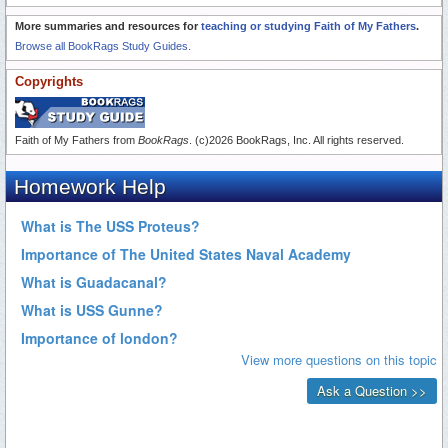
More summaries and resources for
teaching or studying Faith of My Fathers
.
Browse all BookRags Study Guides.
Copyrights
Faith of My Fathers from
BookRags
. (c)2026 BookRags, Inc. All rights reserved.