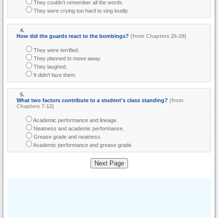
They couldn't remember all the words.
They were crying too hard to sing loudly.
4.
How did the guards react to the bombings?
(from Chapters 25-28)
They were terrified.
They planned to move away.
They laughed.
It didn't faze them.
5.
What two factors contribute to a student's class standing?
(from
Chapters 7-12)
Academic performance and lineage.
Neatness and academic performance.
Grease grade and neatness.
Academic performance and grease grade.
Next Page