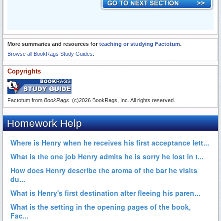
More summaries and resources for
teaching or studying Factotum
.
Browse all BookRags Study Guides.
Copyrights
Factotum from
BookRags
. (c)2026 BookRags, Inc. All rights reserved.