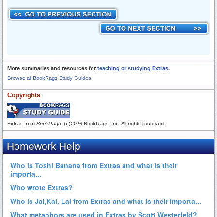
More summaries and resources for
teaching or studying Extras
.
Browse all BookRags Study Guides.
Copyrights
Extras from
BookRags
. (c)2026 BookRags, Inc. All rights reserved.