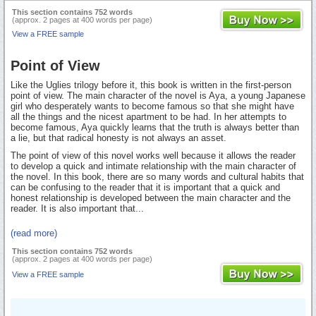
This section contains 752 words
(approx. 2 pages at 400 words per page)
View a FREE sample
Point of View
Like the Uglies trilogy before it, this book is written in the first-person
point of view. The main character of the novel is Aya, a young Japanese
girl who desperately wants to become famous so that she might have
all the things and the nicest apartment to be had. In her attempts to
become famous, Aya quickly learns that the truth is always better than
a lie, but that radical honesty is not always an asset.
The point of view of this novel works well because it allows the reader
to develop a quick and intimate relationship with the main character of
the novel. In this book, there are so many words and cultural habits that
can be confusing to the reader that it is important that a quick and
honest relationship is developed between the main character and the
reader. It is also important that...
(read more)
This section contains 752 words
(approx. 2 pages at 400 words per page)
View a FREE sample