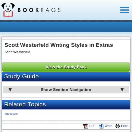
Toggl
naviga
Scott Westerfeld Writing Styles in Extras
Scott Westerfeld
View the Study Pack
Study Guide
Show Section Navigation
Related Topics
Impostors
PDF
Word
Print