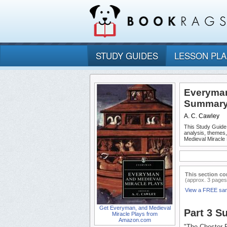
STUDY GUIDES
LESSON PL
Everyman,
Summary 
A. C. Cawley
This Study Guide
analysis, themes
Medieval Miracle 
This section co
(approx. 3 pages
View a FREE sa
Get Everyman, and Medieval
Part 3 
Miracle Plays from
Amazon.com
"The Chester 