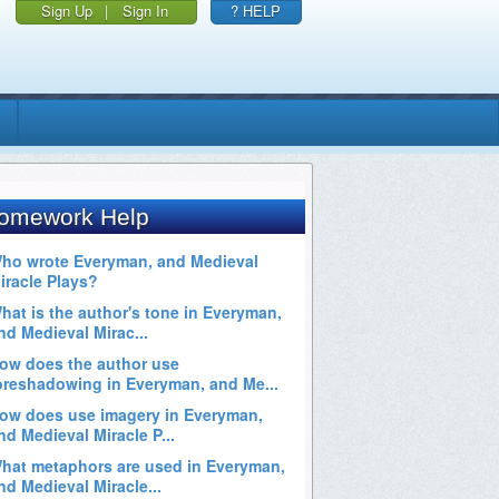
Sign Up
|
Sign In
? HELP