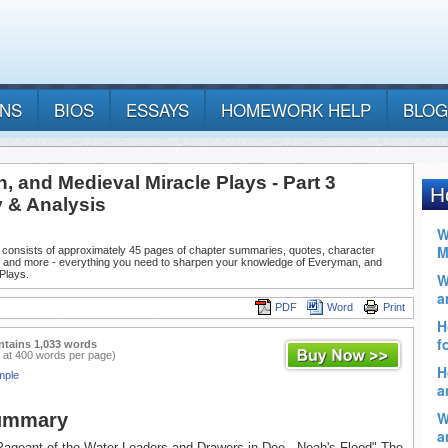
ANS
BIOS
ESSAYS
HOMEWORK HELP
BLOG
 and Medieval Miracle Plays - Part 3
& Analysis
 consists of approximately 45 pages of chapter summaries, quotes, character
, and more - everything you need to sharpen your knowledge of Everyman, and
Plays.
PDF
Word
Print
ntains 1,033 words
 at 400 words per page)
mple
Summary
Pageant of the Water-Leaders and Drawers in Dee - Noah's Flood" The