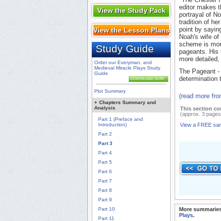
editor makes th
View the Study Pack
portrayal of N
tradition of h
point by sayin
View the Lesson Plans
Noah's wife of
scheme is more
Study Guide
pageants. His 
more detailed,
Order our Everyman, and
Medieval Miracle Plays Study
The Pageant - 
Guide
determination 
DOWNLOAD NOW
Plot Summary
(read more fr
+
Chapters Summary and
Analysis
This section co
(approx. 3 pages
Part 1 (Preface and
Introduction)
View a FREE sa
Part 2
Part 3
Part 4
Part 5
Part 6
Part 7
Part 8
Part 9
Part 10
More summaries
Plays
.
Part 11