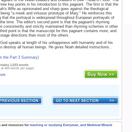
ree key points in his introduction to this pageant. The first is that the
oah's Wife as opinionated and sharp goes against the theological
er being "a meek and virtuous prototype of Mary." He reinforces this
g that the portrayal is widespread throughout European portrayals of
 the time. The editor's second point is that the pageant's rhyming
 consistently and strictly maintained than rhyming schemes in other
third point is that the manuscript for this pageant contains more, and
 stage directions than most of the others.
God speaks at length of his unhappiness with humanity and of his
to destroy all human beings. He gives Noah detailed instructions...
om the Part 3 Summary)
ntains 1,033 words
 at 400 words per page)
mple
 and resources for
teaching or studying Everyman, and Medieval Miracle