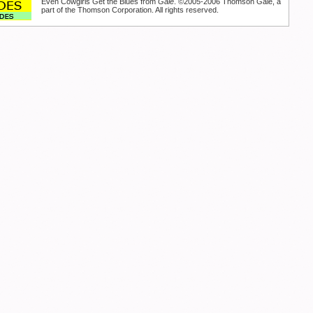
Even Cowgirls Get the Blues from
Gale
. ©2005-2006 Thomson Gale, a
part of the Thomson Corporation. All rights reserved.