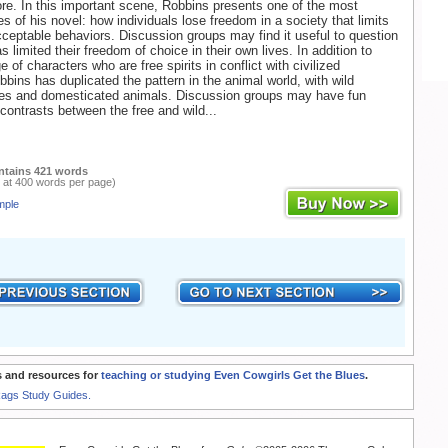
re. In this important scene, Robbins presents one of the most
s of his novel: how individuals lose freedom in a society that limits
cceptable behaviors. Discussion groups may find it useful to question
 limited their freedom of choice in their own lives. In addition to
e of characters who are free spirits in conflict with civilized
bbins has duplicated the pattern in the animal world, with wild
es and domesticated animals. Discussion groups may have fun
 contrasts between the free and wild...
ntains 421 words
 at 400 words per page)
mple
 and resources for
teaching or studying Even Cowgirls Get the Blues
.
Rags Study Guides.