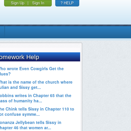
Sign Up
|
Sign In
? HELP