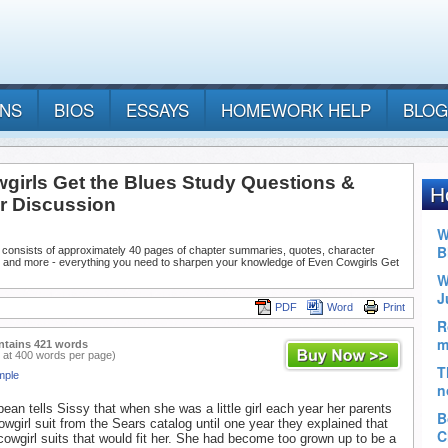
ANS
BIOS
ESSAYS
HOMEWORK HELP
BLOG
girls Get the Blues Study Questions &
or Discussion
 consists of approximately 40 pages of chapter summaries, quotes, character
, and more - everything you need to sharpen your knowledge of Even Cowgirls Get
PDF
Word
Print
ntains 421 words
 at 400 words per page)
mple
ean tells Sissy that when she was a little girl each year her parents
owgirl suit from the Sears catalog until one year they explained that
cowgirl suits that would fit her. She had become too grown up to be a