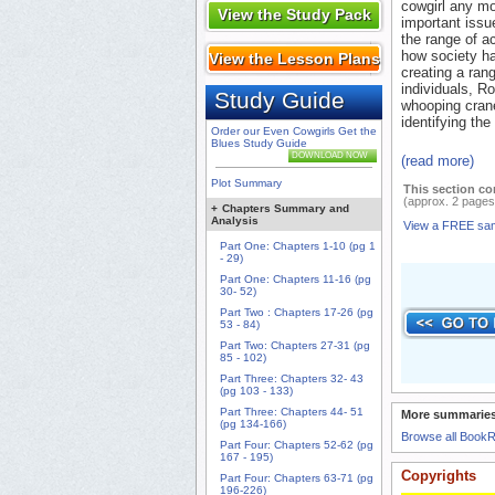
cowgirl any mo
View the Study Pack
important issue
the range of a
how society has
View the Lesson Plans
creating a rang
individuals, Ro
Study Guide
whooping cran
identifying the
Order our Even Cowgirls Get the
Blues Study Guide
DOWNLOAD NOW
(read more)
Plot Summary
This section co
(approx. 2 pages
+
Chapters Summary and
Analysis
View a FREE sa
Part One: Chapters 1-10 (pg 1
- 29)
Part One: Chapters 11-16 (pg
30- 52)
Part Two : Chapters 17-26 (pg
53 - 84)
Part Two: Chapters 27-31 (pg
85 - 102)
Part Three: Chapters 32- 43
(pg 103 - 133)
Part Three: Chapters 44- 51
More summaries
(pg 134-166)
Browse all Book
Part Four: Chapters 52-62 (pg
167 - 195)
Copyrights
Part Four: Chapters 63-71 (pg
196-226)