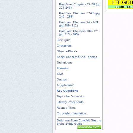
Part Four: Chapters 72-78 (pg
227-246)
Part Five: Chapters 77-93 (pg
249 - 288)
Part Five: Chapters 94 - 103
(pg 289- 312)
Part Five: Chpaters 104- 121
(pg 313 - 365)
Free Quiz
Characters
Objects/Places
Social Concerns And Themes
Techniques
Themes
Style
Quotes
Adaptations
Key Questions
Topics for Discussion
Literary Precedents
Related Titles
Copyright Information
Order our Even Cowgirls Get the
Blues Study Guide
DOWNLOAD NOW