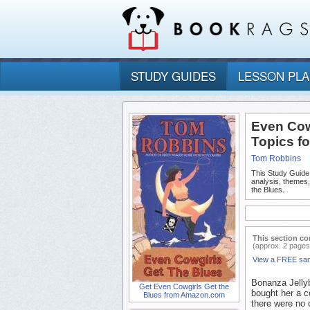
STUDY GUIDES
LESSON PL
Even Cow
Topics f
Tom Robbins
This Study Guide
analysis, themes
the Blues.
This section co
(approx. 2 pages
View a FREE sa
Bonanza Jellyb
Get Even Cowgirls Get the
bought her a c
Blues from Amazon.com
there were no 