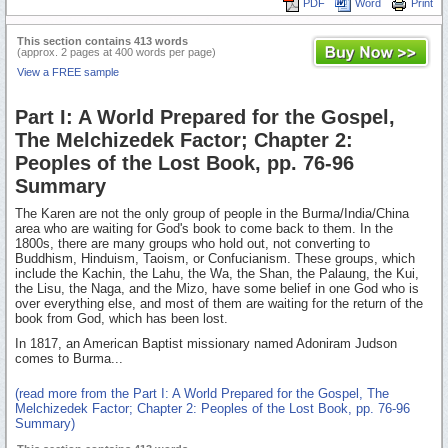
PDF
Word
Print
This section contains 413 words
(approx. 2 pages at 400 words per page)
View a FREE sample
Part I: A World Prepared for the Gospel,
The Melchizedek Factor; Chapter 2:
Peoples of the Lost Book, pp. 76-96
Summary
The Karen are not the only group of people in the Burma/India/China
area who are waiting for God's book to come back to them. In the
1800s, there are many groups who hold out, not converting to
Buddhism, Hinduism, Taoism, or Confucianism. These groups, which
include the Kachin, the Lahu, the Wa, the Shan, the Palaung, the Kui,
the Lisu, the Naga, and the Mizo, have some belief in one God who is
over everything else, and most of them are waiting for the return of the
book from God, which has been lost.
In 1817, an American Baptist missionary named Adoniram Judson
comes to Burma...
(read more from the Part I: A World Prepared for the Gospel, The
Melchizedek Factor; Chapter 2: Peoples of the Lost Book, pp. 76-96
Summary)