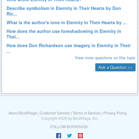
About BookRags
|
Customer Service
|
Terms of Service
|
Privacy Policy
Copyright 2026 by BookRags, Inc.
FOLLOW BOOKRAGS: