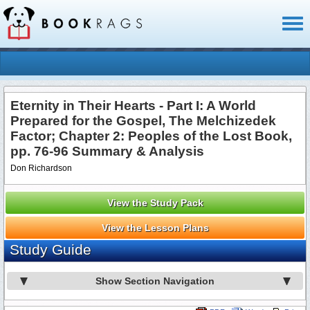
Toggl
naviga
Eternity in Their Hearts - Part I: A World
Prepared for the Gospel, The Melchizedek
Factor; Chapter 2: Peoples of the Lost Book,
pp. 76-96 Summary & Analysis
Don Richardson
View the Study Pack
View the Lesson Plans
Study Guide
Show Section Navigation