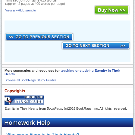
This section contains 413 words
(approx. 2 pages at 400 words per page)
View a FREE sample
More summaries and resources for
teaching or studying Eternity in Their
Hearts
.
Browse all BookRags Study Guides.
Copyrights
Eternity in Their Hearts from
BookRags
. (c)2026 BookRags, Inc. All rights reserved.