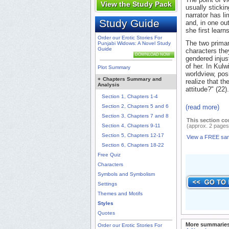
View the Study Pack
usually stickin
narrator has l
Study Guide
and, in one ou
she first learn
Order our Erotic Stories For
The two primar
Punjabi Widows: A Novel Study
Guide
characters they
DOWNLOAD NOW
gendered injust
of her. In Kulw
Plot Summary
worldview, pos
+
Chapters Summary and
realize that t
Analysis
attitude?" (22
Section 1, Chapters 1-4
Section 2, Chapters 5 and 6
(read more)
Section 3, Chapters 7 and 8
This section co
Section 4, Chapters 9-11
(approx. 2 pages
Section 5, Chapters 12-17
View a FREE sa
Section 6, Chapters 18-22
Free Quiz
Characters
Symbols and Symbolism
Settings
Themes and Motifs
Styles
Quotes
More summaries
Order our Erotic Stories For