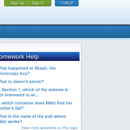
Sign Up
|
Sign In
? HELP