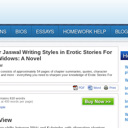
ANS
BIOS
ESSAYS
HOMEWORK HELP
BLOG
r Jaswal Writing Styles in Erotic Stories For
Widows: A Novel
al
 consists of approximately 54 pages of chapter summaries, quotes, character
 and more - everything you need to sharpen your knowledge of Erotic Stories For
PDF
Word
Print
ntains 610 words
 at 400 words per page)
mple
 View
iew shifts between Nikki and Kulwinder, with alternating chapters