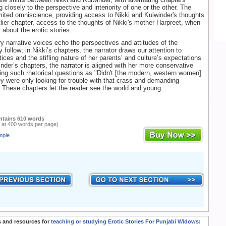
g closely to the perspective and interiority of one or the other. The
imited omniscience, providing access to Nikki and Kulwinder's thoughts
tlier chapter, access to the thoughts of Nikki's mother Harpreet, when
s about the erotic stories.
y narrative voices echo the perspectives and attitudes of the
 follow; in Nikki’s chapters, the narrator draws our attention to
ices and the stifling nature of her parents’ and culture’s expectations
inder’s chapters, the narrator is aligned with her more conservative
ing such rhetorical questions as "Didn't [the modern, western women]
hey were only looking for trouble with that crass and demanding
). These chapters let the reader see the world and young...
ntains 610 words
 at 400 words per page)
mple
 and resources for
teaching or studying Erotic Stories For Punjabi Widows: