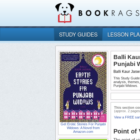
STUDY GUIDES
LESSON PL
Balli Kau
Punjabi 
Balli Kaur Jasw
This Study Guide
analysis, themes,
Punjabi Widows.
This section co
(approx. 2 pages
View a FREE sa
Get Erotic Stories For Punjabi
Widows: A Novel from
Point of
Amazon.com
The point of v