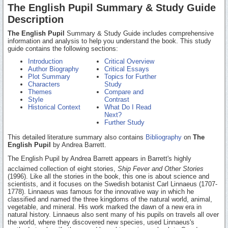
The English Pupil Summary & Study Guide
Description
The English Pupil
Summary & Study Guide includes comprehensive
information and analysis to help you understand the book. This study
guide contains the following sections:
Introduction
Critical Overview
Author Biography
Critical Essays
Plot Summary
Topics for Further
Characters
Study
Themes
Compare and
Style
Contrast
Historical Context
What Do I Read
Next?
Further Study
This detailed literature summary also contains
Bibliography
on
The
English Pupil
by Andrea Barrett.
The English Pupil by Andrea Barrett appears in Barrett's highly
acclaimed collection of eight stories,
Ship Fever and Other Stories
(1996). Like all the stories in the book, this one is about science and
scientists, and it focuses on the Swedish botanist Carl Linnaeus (1707-
1778). Linnaeus was famous for the innovative way in which he
classified and named the three kingdoms of the natural world, animal,
vegetable, and mineral. His work marked the dawn of a new era in
natural history. Linnaeus also sent many of his pupils on travels all over
the world, where they discovered new species, used Linnaeus's