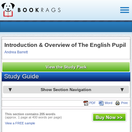
Toggl
naviga
Introduction & Overview of The English Pupil
Andrea Barrett
View the Study Pack
Study Guide
Show Section Navigation
PDF
Word
Print
This section contains 205 words
(approx. 1 page at 400 words per page)
View a FREE sample