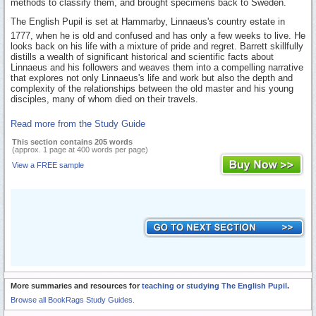
methods to classify them, and brought specimens back to Sweden.
The English Pupil is set at Hammarby, Linnaeus's country estate in
1777, when he is old and confused and has only a few weeks to live. He
looks back on his life with a mixture of pride and regret. Barrett skillfully
distills a wealth of significant historical and scientific facts about
Linnaeus and his followers and weaves them into a compelling narrative
that explores not only Linnaeus's life and work but also the depth and
complexity of the relationships between the old master and his young
disciples, many of whom died on their travels.
Read more from the Study Guide
This section contains 205 words
(approx. 1 page at 400 words per page)
View a FREE sample
More summaries and resources for
teaching or studying The English Pupil
.
Browse all BookRags Study Guides.