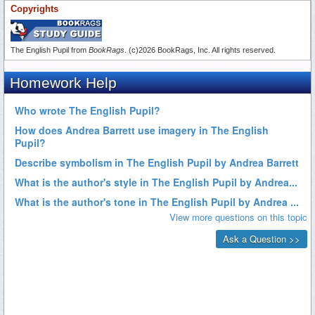
Copyrights
The English Pupil from
BookRags
. (c)2026 BookRags, Inc. All rights reserved.