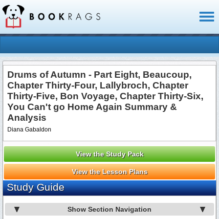
Toggl
naviga
Drums of Autumn - Part Eight, Beaucoup,
Chapter Thirty-Four, Lallybroch, Chapter
Thirty-Five, Bon Voyage, Chapter Thirty-Six,
You Can't go Home Again Summary &
Analysis
Diana Gabaldon
View the Study Pack
View the Lesson Plans
Study Guide
Show Section Navigation