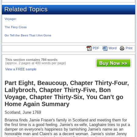
Related Topics
Voyager
The Fiery Cross
Go Tell the Bees That I Am Gone
PDF
Word
Print
This section contains 784 words
(approx. 2 pages at 400 words per page)
View a FREE sample
Part Eight, Beaucoup, Chapter Thirty-Four,
Lallybroch, Chapter Thirty-Five, Bon
Voyage, Chapter Thirty-Six, You Can't go
Home Again Summary
Scotland, June 1769
Brianna finds Jamie Fraser's family in Scotland and meeting them for
the first time is a good feeling. Jamie's ex-wife, Laoghaire tries to put a
damper on everyone's happiness by tarnishing Jamie's name as an
honorable man and Claire's as a decent woman. Jamie's sister Jenny