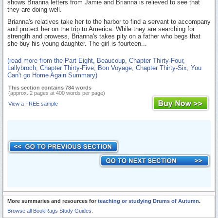
shows Brianna letters from Jamie and Brianna is relieved to see that
they are doing well.
Brianna's relatives take her to the harbor to find a servant to accompany
and protect her on the trip to America. While they are searching for
strength and prowess, Brianna's takes pity on a father who begs that
she buy his young daughter. The girl is fourteen...
(read more from the Part Eight, Beaucoup, Chapter Thirty-Four,
Lallybroch, Chapter Thirty-Five, Bon Voyage, Chapter Thirty-Six, You
Can't go Home Again Summary)
This section contains 784 words
(approx. 2 pages at 400 words per page)
View a FREE sample
More summaries and resources for
teaching or studying Drums of Autumn
.
Browse all BookRags Study Guides.