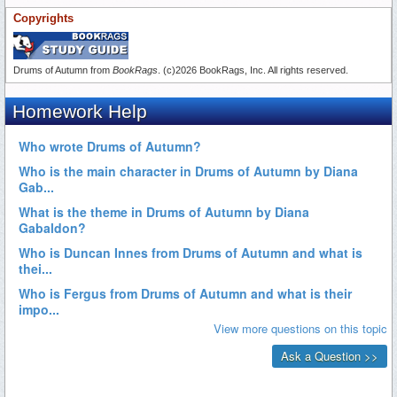
Copyrights
Drums of Autumn from
BookRags
. (c)2026 BookRags, Inc. All rights reserved.