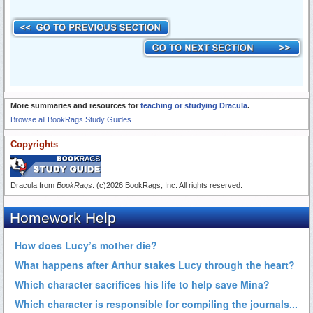
More summaries and resources for
teaching or studying Dracula
.
Browse all BookRags Study Guides.
Copyrights
Dracula from
BookRags
. (c)2026 BookRags, Inc. All rights reserved.