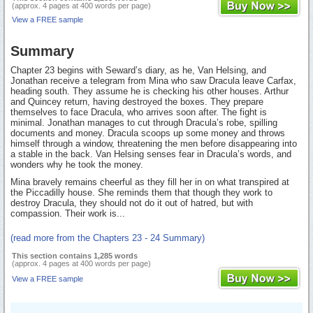
(approx. 4 pages at 400 words per page)
View a FREE sample
Summary
Chapter 23 begins with Seward’s diary, as he, Van Helsing, and
Jonathan receive a telegram from Mina who saw Dracula leave Carfax,
heading south. They assume he is checking his other houses. Arthur
and Quincey return, having destroyed the boxes. They prepare
themselves to face Dracula, who arrives soon after. The fight is
minimal. Jonathan manages to cut through Dracula’s robe, spilling
documents and money. Dracula scoops up some money and throws
himself through a window, threatening the men before disappearing into
a stable in the back. Van Helsing senses fear in Dracula’s words, and
wonders why he took the money.
Mina bravely remains cheerful as they fill her in on what transpired at
the Piccadilly house. She reminds them that though they work to
destroy Dracula, they should not do it out of hatred, but with
compassion. Their work is...
(read more from the Chapters 23 - 24 Summary)
This section contains 1,285 words
(approx. 4 pages at 400 words per page)
View a FREE sample