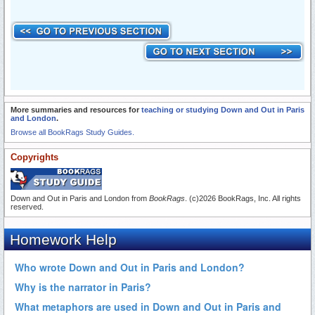
More summaries and resources for
teaching or studying Down and Out in Paris
and London
.
Browse all BookRags Study Guides.
Copyrights
Down and Out in Paris and London from
BookRags
. (c)2026 BookRags, Inc. All rights
reserved.