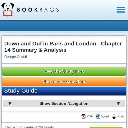
Toggl
naviga
Down and Out in Paris and London - Chapter
14 Summary & Analysis
George Orwell
View the Study Pack
View the Lesson Plans
Study Guide
Show Section Navigation
PDF
Word
Print
This section contains 251 words