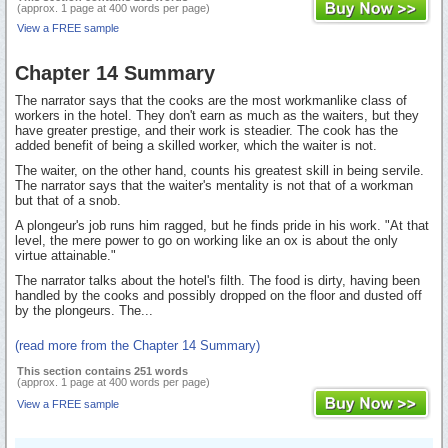
(approx. 1 page at 400 words per page)
View a FREE sample
Chapter 14 Summary
The narrator says that the cooks are the most workmanlike class of
workers in the hotel. They don't earn as much as the waiters, but they
have greater prestige, and their work is steadier. The cook has the
added benefit of being a skilled worker, which the waiter is not.
The waiter, on the other hand, counts his greatest skill in being servile.
The narrator says that the waiter's mentality is not that of a workman
but that of a snob.
A plongeur's job runs him ragged, but he finds pride in his work. "At that
level, the mere power to go on working like an ox is about the only
virtue attainable."
The narrator talks about the hotel's filth. The food is dirty, having been
handled by the cooks and possibly dropped on the floor and dusted off
by the plongeurs. The...
(read more from the Chapter 14 Summary)
This section contains 251 words
(approx. 1 page at 400 words per page)
View a FREE sample