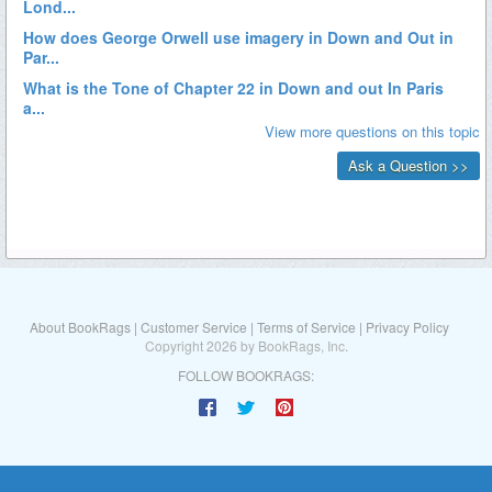
About BookRags
|
Customer Service
|
Terms of Service
|
Privacy Policy
Copyright 2026 by BookRags, Inc.
FOLLOW BOOKRAGS: