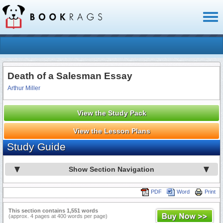
Toggl
naviga
Death of a Salesman Essay
Arthur Miller
View the Study Pack
View the Lesson Plans
Study Guide
Show Section Navigation
PDF
Word
Print
This section contains 1,551 words
(approx. 4 pages at 400 words per page)