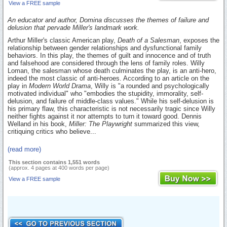
View a FREE sample
An educator and author, Domina discusses the themes of failure and
delusion that pervade Miller's landmark work.
Arthur Miller's classic American play,
Death of a Salesman
, exposes the
relationship between gender relationships and dysfunctional family
behaviors. In this play, the themes of guilt and innocence and of truth
and falsehood are considered through the lens of family roles. Willy
Loman, the salesman whose death culminates the play, is an anti-hero,
indeed the most classic of anti-heroes. According to an article on the
play in
Modern World Drama
, Willy is "a rounded and psychologically
motivated individual" who "embodies the stupidity, immorality, self-
delusion, and failure of middle-class values." While his self-delusion is
his primary flaw, this characteristic is not necessarily tragic since Willy
neither fights against it nor attempts to turn it toward good. Dennis
Welland in his book,
Miller: The Playwright
summarized this view,
critiquing critics who believe...
(read more)
This section contains 1,551 words
(approx. 4 pages at 400 words per page)
View a FREE sample