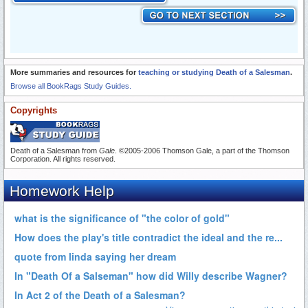
More summaries and resources for
teaching or studying Death of a Salesman
.
Browse all BookRags Study Guides.
Copyrights
Death of a Salesman from
Gale
. ©2005-2006 Thomson Gale, a part of the Thomson
Corporation. All rights reserved.