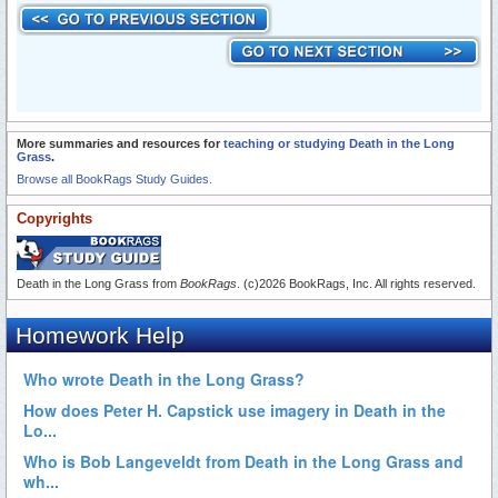
More summaries and resources for
teaching or studying Death in the Long
Grass
.
Browse all BookRags Study Guides.
Copyrights
Death in the Long Grass from
BookRags
. (c)2026 BookRags, Inc. All rights reserved.