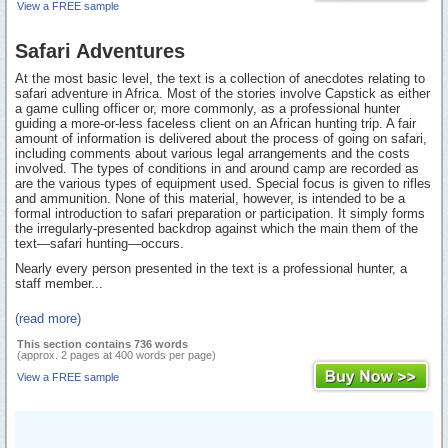
View a FREE sample
Safari Adventures
At the most basic level, the text is a collection of anecdotes relating to
safari adventure in Africa. Most of the stories involve Capstick as either
a game culling officer or, more commonly, as a professional hunter
guiding a more-or-less faceless client on an African hunting trip. A fair
amount of information is delivered about the process of going on safari,
including comments about various legal arrangements and the costs
involved. The types of conditions in and around camp are recorded as
are the various types of equipment used. Special focus is given to rifles
and ammunition. None of this material, however, is intended to be a
formal introduction to safari preparation or participation. It simply forms
the irregularly-presented backdrop against which the main them of the
text—safari hunting—occurs.
Nearly every person presented in the text is a professional hunter, a
staff member...
(read more)
This section contains 736 words
(approx. 2 pages at 400 words per page)
View a FREE sample