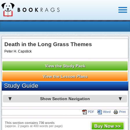
Toggl
naviga
Death in the Long Grass Themes
Peter H. Capstick
View the Study Pack
View the Lesson Plans
Study Guide
Show Section Navigation
PDF
Word
Print
This section contains 736 words
(approx. 2 pages at 400 words per page)