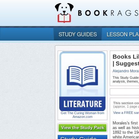
STUDY GUIDES
LESSON PL
Books Li
| Sugges
Alejandro Mora
This Study Guide
analysis, themes
This section co
(approx. 1 page 
View a FREE sa
Get The Curing Woman from
Amazon.com
Morales's firs
View the Study Pack
as well as hist
1892 to the 19
white America