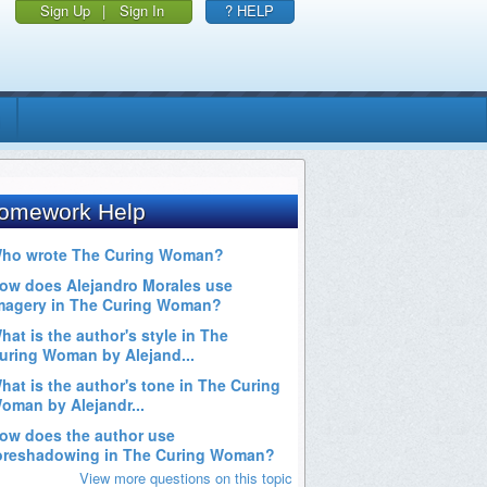
Sign Up
|
Sign In
? HELP