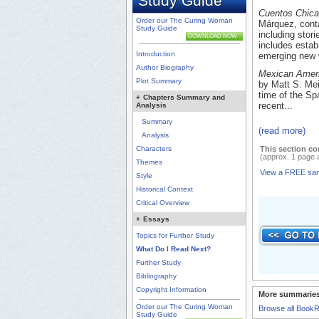
Study Guide
Cuentos Chic
Order our The Curing Woman
Márquez, conta
Study Guide
including stor
DOWNLOAD NOW
includes estab
Introduction
emerging new w
Author Biography
Mexican Ameri
Plot Summary
by Matt S. Mei
time of the Sp
+
Chapters Summary and
recent...
Analysis
Summary
(read more)
Analysis
Characters
This section co
(approx. 1 page 
Themes
View a FREE sa
Style
Historical Context
Critical Overview
+
Essays
Topics for Further Study
What Do I Read Next?
Further Study
Bibliography
Copyright Information
More summaries
Order our The Curing Woman
Browse all Book
Study Guide