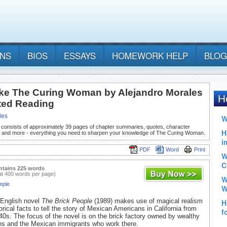
ANS
BIOS
ESSAYS
HOMEWORK HELP
BLOG
ke The Curing Woman by Alejandro Morales
ted Reading
les
 consists of approximately 39 pages of chapter summaries, quotes, character
, and more - everything you need to sharpen your knowledge of The Curing Woman.
PDF
Word
Print
ntains 225 words
at 400 words per page)
mple
t English novel
The Brick People
(1989) makes use of magical realism
orical facts to tell the story of Mexican Americans in California from
40s. The focus of the novel is on the brick factory owned by wealthy
ns and the Mexican immigrants who work there.