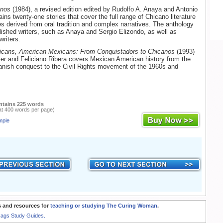
anos
(1984), a revised edition edited by Rudolfo A. Anaya and Antonio
ins twenty-one stories that cover the full range of Chicano literature
ies derived from oral tradition and complex narratives. The anthology
lished writers, such as Anaya and Sergio Elizondo, as well as
riters.
cans, American Mexicans: From Conquistadors to Chicanos
(1993)
er and Feliciano Ribera covers Mexican American history from the
anish conquest to the Civil Rights movement of the 1960s and
ntains 225 words
at 400 words per page)
mple
 and resources for
teaching or studying The Curing Woman
.
Rags Study Guides.