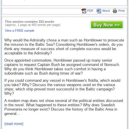
PDF
Word
Print
This section contains 333 words
(approx. 1 page at 400 words per page)
View a FREE sample
Why would the Admiralty chose a man such as Hornblower to prosecute
the mission to the Baltic Sea? Considering Hornblower's orders, do you
think any measure of success short of complete success would be
acceptable to the Admiralty?
Once appointed commodore, Hornblower passed up many senior
captains to request Captain Bush be assigned command of Nonsuch.
Why do you think Hornblower takes such comfort in having a
subordinate such as Bush during times of war?
If you could command any vessel in Hornblower's flotilla, which would
you take? Why? Discuss the various weapons used on the various
ships; which ship proved most successful in the Baltic campaign?
Why?
A modern map does not show several of the political entities discussed
in the novel. What happened to these entities? Why does Swedish
Pomerania no longer exist? Discuss the history of the Baltic Area in
general...
(read more)