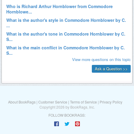
About BookRags
|
Customer Service
|
Terms of Service
|
Privacy Policy
Copyright 2026 by BookRags, Inc.
FOLLOW BOOKRAGS: