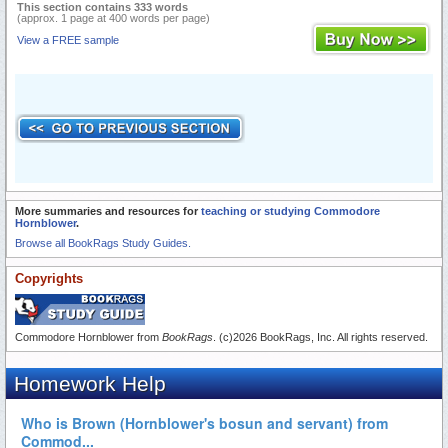
This section contains 333 words
(approx. 1 page at 400 words per page)
View a FREE sample
More summaries and resources for
teaching or studying Commodore
Hornblower
.
Browse all BookRags Study Guides.
Copyrights
Commodore Hornblower from
BookRags
. (c)2026 BookRags, Inc. All rights reserved.