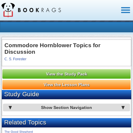
Toggl
naviga
Commodore Hornblower Topics for
Discussion
C. S. Forester
View the Study Pack
View the Lesson Plans
Study Guide
Show Section Navigation
Related Topics
The Good Shepherd