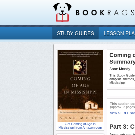
STUDY GUIDES
LESSON PL
Coming of
Summary 
Anne Moody
This Study Guide
analysis, themes
Mississippi.
This section co
(approx. 2 pages
View a FREE sa
Get Coming of Age in
Part 3: 
Mississippi from Amazon.com
Anne returns t