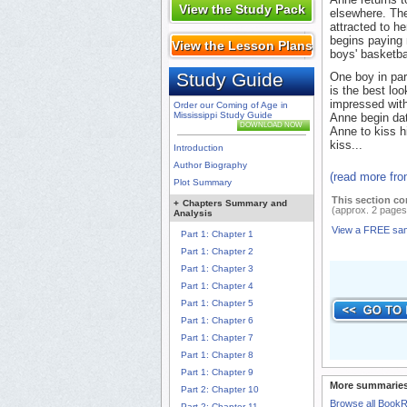
View the Study Pack
elsewhere. The
attracted to h
begins paying 
View the Lesson Plans
boys' basketba
Study Guide
One boy in par
is the best loo
impressed with
Order our Coming of Age in
Mississippi Study Guide
Anne begin da
DOWNLOAD NOW
Anne to kiss hi
kiss...
Introduction
Author Biography
(read more fr
Plot Summary
This section co
+
Chapters Summary and
(approx. 2 pages
Analysis
View a FREE sa
Part 1: Chapter 1
Part 1: Chapter 2
Part 1: Chapter 3
Part 1: Chapter 4
Part 1: Chapter 5
Part 1: Chapter 6
Part 1: Chapter 7
Part 1: Chapter 8
Part 1: Chapter 9
More summaries
Part 2: Chapter 10
Browse all Book
Part 2: Chapter 11