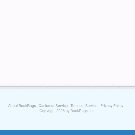
About BookRags
|
Customer Service
|
Terms of Service
|
Privacy Policy
Copyright 2026 by BookRags, Inc.