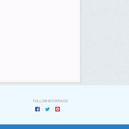
FOLLOW BOOKRAGS: