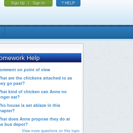
Sign Up
|
Sign In
? HELP