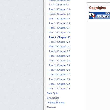
Art 2: Chapter 12
Copyrights
Part 2: Chapter 13
Part 2: Chapter 14
Part 2: Chapter 15
Part 2: Chapter 16
Part 2: Chapter 17
Part 3: Chapter 18
Part 3: Chapter 19
Part 3: Chapter 20
Part 3: Chapter 21
Part 3: Chapter 22
Part 3: Chapter 23
Part 3: Chapter 24
Part 3: Chapter 25
Part 3: Chapter 26
Part 3: Chapter 27
Part 3: Chapter 28
Part 3: Chapter 29
Part 3: Chapter 30
Free Quiz
Characters
Objects/Places
Themes