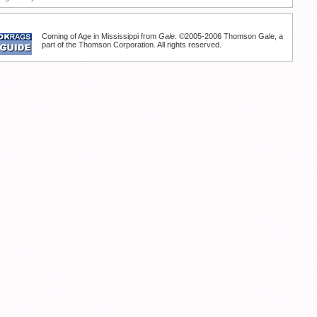
Coming of Age in Mississippi from
Gale
. ©2005-2006 Thomson Gale, a
part of the Thomson Corporation. All rights reserved.