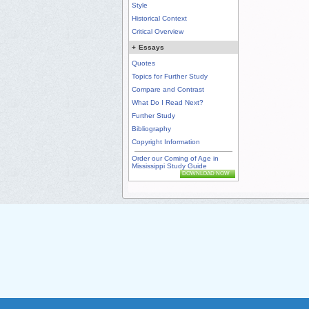
Style
Historical Context
Critical Overview
+
Essays
Quotes
Topics for Further Study
Compare and Contrast
What Do I Read Next?
Further Study
Bibliography
Copyright Information
Order our Coming of Age in
Mississippi Study Guide
DOWNLOAD NOW