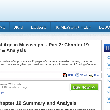
ANS
BIOS
ESSAYS
HOMEWORK HELP
BLOG
 Age in Mississippi - Part 3: Chapter 19
& Analysis
 consists of approximately 91 pages of chapter summaries, quotes, character
, and more - everything you need to sharpen your knowledge of Coming of Age in
PDF
Word
Print
ntains 731 words
 at 400 words per page)
mple
Chapter 19 Summary and Analysis
o Natchez when she realizes that she cannot afford to attend school