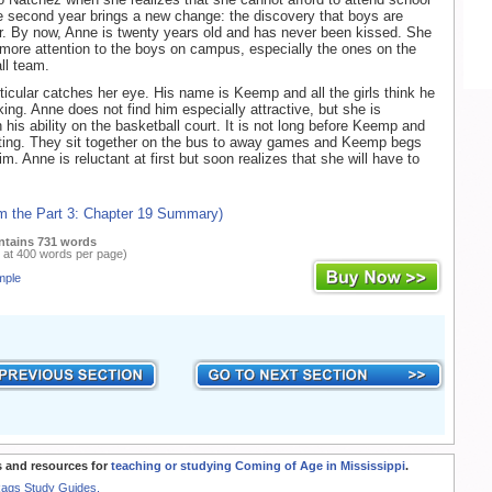
 second year brings a new change: the discovery that boys are
er. By now, Anne is twenty years old and has never been kissed. She
more attention to the boys on campus, especially the ones on the
ll team.
ticular catches her eye. His name is Keemp and all the girls think he
king. Anne does not find him especially attractive, but she is
 his ability on the basketball court. It is not long before Keemp and
ting. They sit together on the bus to away games and Keemp begs
m. Anne is reluctant at first but soon realizes that she will have to
om the Part 3: Chapter 19 Summary)
ntains 731 words
 at 400 words per page)
mple
 and resources for
teaching or studying Coming of Age in Mississippi
.
Rags Study Guides.