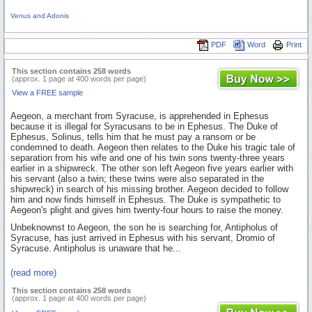
Venus and Adonis
PDF
Word
Print
This section contains 258 words
(approx. 1 page at 400 words per page)
View a FREE sample
Aegeon, a merchant from Syracuse, is apprehended in Ephesus
because it is illegal for Syracusans to be in Ephesus. The Duke of
Ephesus, Solinus, tells him that he must pay a ransom or be
condemned to death. Aegeon then relates to the Duke his tragic tale of
separation from his wife and one of his twin sons twenty-three years
earlier in a shipwreck. The other son left Aegeon five years earlier with
his servant (also a twin; these twins were also separated in the
shipwreck) in search of his missing brother. Aegeon decided to follow
him and now finds himself in Ephesus. The Duke is sympathetic to
Aegeon's plight and gives him twenty-four hours to raise the money.
Unbeknownst to Aegeon, the son he is searching for, Antipholus of
Syracuse, has just arrived in Ephesus with his servant, Dromio of
Syracuse. Antipholus is unaware that he...
(read more)
This section contains 258 words
(approx. 1 page at 400 words per page)