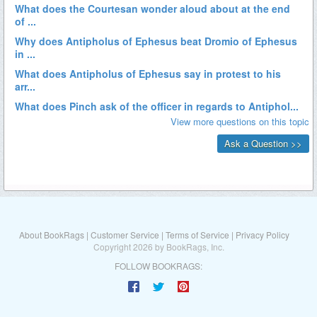
About BookRags
|
Customer Service
|
Terms of Service
|
Privacy Policy
Copyright 2026 by BookRags, Inc.
FOLLOW BOOKRAGS: