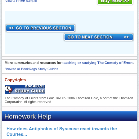
View a FREE sample
More summaries and resources for
teaching or studying The Comedy of Errors
.
Browse all BookRags Study Guides.
Copyrights
The Comedy of Errors from
Gale
. ©2005-2006 Thomson Gale, a part of the Thomson
Corporation. All rights reserved.