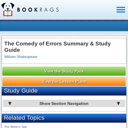
Toggl
naviga
The Comedy of Errors Summary & Study
Guide
William Shakespeare
View the Study Pack
View the Lesson Plans
Study Guide
Show Section Navigation
Related Topics
The Winter's Tale