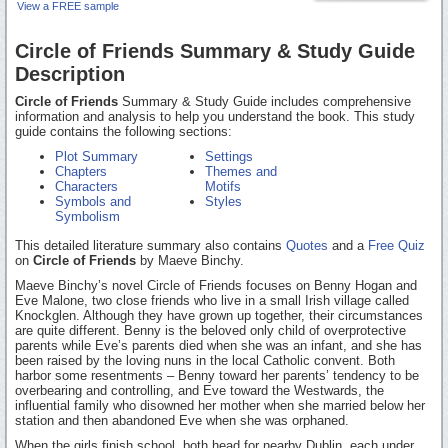
View a FREE sample
Circle of Friends Summary & Study Guide
Description
Circle of Friends
Summary & Study Guide includes comprehensive
information and analysis to help you understand the book. This study
guide contains the following sections:
Plot Summary
Settings
Chapters
Themes and
Characters
Motifs
Symbols and
Styles
Symbolism
This detailed literature summary also contains
Quotes
and a
Free Quiz
on
Circle of Friends
by Maeve Binchy.
Maeve Binchy’s novel Circle of Friends focuses on Benny Hogan and
Eve Malone, two close friends who live in a small Irish village called
Knockglen. Although they have grown up together, their circumstances
are quite different. Benny is the beloved only child of overprotective
parents while Eve’s parents died when she was an infant, and she has
been raised by the loving nuns in the local Catholic convent. Both
harbor some resentments – Benny toward her parents’ tendency to be
overbearing and controlling, and Eve toward the Westwards, the
influential family who disowned her mother when she married below her
station and then abandoned Eve when she was orphaned.
When the girls finish school, both head for nearby Dublin, each under