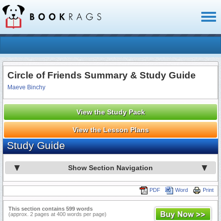
Toggl
naviga
Circle of Friends Summary & Study Guide
Maeve Binchy
View the Study Pack
View the Lesson Plans
Study Guide
Show Section Navigation
PDF
Word
Print
This section contains 599 words
(approx. 2 pages at 400 words per page)