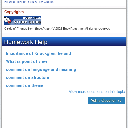
Browse all BookRags Study Guides.
Copyrights
Circle of Friends from
BookRags
. (c)2026 BookRags, Inc. All rights reserved.