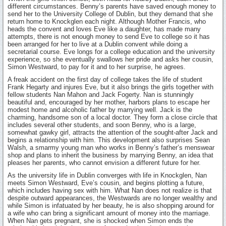
different circumstances. Benny’s parents have saved enough money to
send her to the University College of Dublin, but they demand that she
return home to Knockglen each night. Although Mother Francis, who
heads the convent and loves Eve like a daughter, has made many
attempts, there is not enough money to send Eve to college so it has
been arranged for her to live at a Dublin convent while doing a
secretarial course. Eve longs for a college education and the university
experience, so she eventually swallows her pride and asks her cousin,
Simon Westward, to pay for it and to her surprise, he agrees.
A freak accident on the first day of college takes the life of student
Frank Hegarty and injures Eve, but it also brings the girls together with
fellow students Nan Mahon and Jack Fogerty. Nan is stunningly
beautiful and, encouraged by her mother, harbors plans to escape her
modest home and alcoholic father by marrying well. Jack is the
charming, handsome son of a local doctor. They form a close circle that
includes several other students, and soon Benny, who is a large,
somewhat gawky girl, attracts the attention of the sought-after Jack and
begins a relationship with him. This development also surprises Sean
Walsh, a smarmy young man who works in Benny’s father’s menswear
shop and plans to inherit the business by marrying Benny, an idea that
pleases her parents, who cannot envision a different future for her.
As the university life in Dublin converges with life in Knockglen, Nan
meets Simon Westward, Eve’s cousin, and begins plotting a future,
which includes having sex with him. What Nan does not realize is that
despite outward appearances, the Westwards are no longer wealthy and
while Simon is infatuated by her beauty, he is also shopping around for
a wife who can bring a significant amount of money into the marriage.
When Nan gets pregnant, she is shocked when Simon ends the