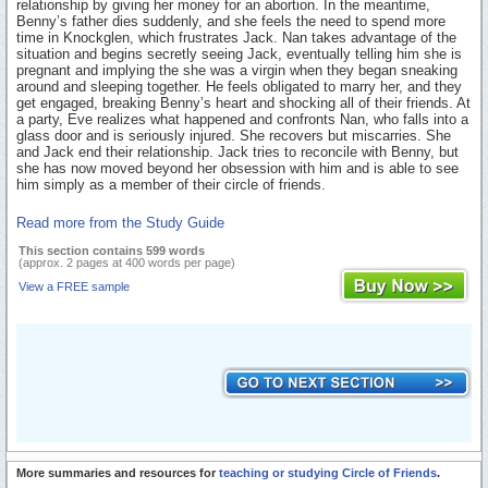
relationship by giving her money for an abortion. In the meantime,
Benny’s father dies suddenly, and she feels the need to spend more
time in Knockglen, which frustrates Jack. Nan takes advantage of the
situation and begins secretly seeing Jack, eventually telling him she is
pregnant and implying the she was a virgin when they began sneaking
around and sleeping together. He feels obligated to marry her, and they
get engaged, breaking Benny’s heart and shocking all of their friends. At
a party, Eve realizes what happened and confronts Nan, who falls into a
glass door and is seriously injured. She recovers but miscarries. She
and Jack end their relationship. Jack tries to reconcile with Benny, but
she has now moved beyond her obsession with him and is able to see
him simply as a member of their circle of friends.
Read more from the Study Guide
This section contains 599 words
(approx. 2 pages at 400 words per page)
View a FREE sample
More summaries and resources for
teaching or studying Circle of Friends
.