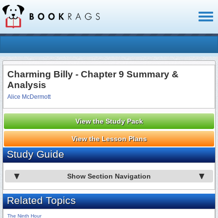
Toggl
naviga
Charming Billy - Chapter 9 Summary &
Analysis
Alice McDermott
View the Study Pack
View the Lesson Plans
Study Guide
Show Section Navigation
Related Topics
The Ninth Hour