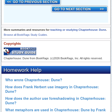
More summaries and resources for
teaching or studying Chapterhouse: Dune
.
Browse all BookRags Study Guides.
Copyrights
Chapterhouse: Dune from
BookRags
. (c)2026 BookRags, Inc. All rights reserved.