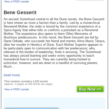
View a FREE sample
Bene Gesserit
An ancient Sisterhood central to all the Dune novels, the Bene Gesserit
is here shown as more a faction than a family. Led by a monarchical
Reverend Mother, the order is bound by the common experience of a
Spice Agony that either kills or confirms a postulant as a Reverend
Mother. The experience also opens to them Other Memories of
illustrious predecessors. In this novel, the Bene Gesserit are led by
Darwi Odrade, who succeeds her friend and mentor, Alma Mavis Taraza,
after her murder in Heretics of Dune. Each Mother Superior appears to
be particularly open to communication with her predecessor, who,
relieved of the burden of leadership, finds it amusing. The Sisterhood
has always prized learning and seeks every opportunity to teach
humankind how to survive. They are currently being hunted to
extinction, however, and are down to a handful of surviving planets.
Much...
(read more)
This section contains 1,215 words
(approx. 4 pages at 400 words per page)
View a FREE sample