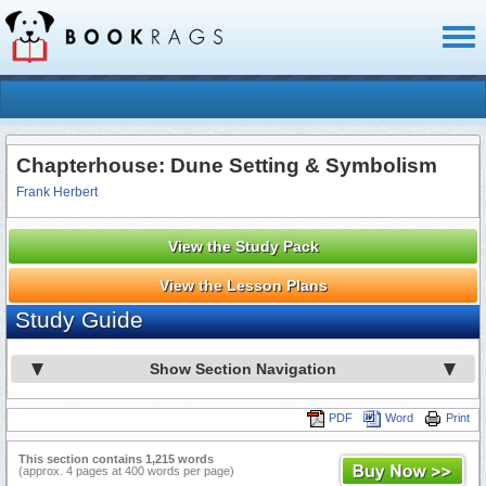
Toggl
naviga
Chapterhouse: Dune Setting & Symbolism
Frank Herbert
View the Study Pack
View the Lesson Plans
Study Guide
Show Section Navigation
PDF
Word
Print
This section contains 1,215 words
(approx. 4 pages at 400 words per page)