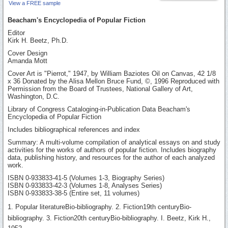
View a FREE sample
Beacham's Encyclopedia of Popular Fiction
Editor
Kirk H. Beetz, Ph.D.
Cover Design
Amanda Mott
Cover Art is "Pierrot," 1947, by William Baziotes Oil on Canvas, 42 1/8
x 36 Donated by the Alisa Mellon Bruce Fund, ©, 1996 Reproduced with
Permission from the Board of Trustees, National Gallery of Art,
Washington, D.C.
Library of Congress Cataloging-in-Publication Data Beacham's
Encyclopedia of Popular Fiction
Includes bibliographical references and index
Summary: A multi-volume compilation of analytical essays on and study
activities for the works of authors of popular fiction. Includes biography
data, publishing history, and resources for the author of each analyzed
work.
ISBN 0-933833-41-5 (Volumes 1-3, Biography Series)
ISBN 0-933833-42-3 (Volumes 1-8, Analyses Series)
ISBN 0-933833-38-5 (Entire set, 11 volumes)
1. Popular literatureBio-bibliography. 2. Fiction19th centuryBio-
bibliography. 3. Fiction20th centuryBio-bibliography. I. Beetz, Kirk H.,