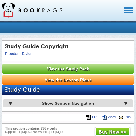
Toggl
naviga
Study Guide Copyright
Theodore Taylor
View the Study Pack
View the Lesson Plans
Study Guide
Show Section Navigation
PDF
Word
Print
This section contains 236 words
(approx. 1 page at 400 words per page)