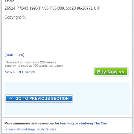
1952-
Z6514.P7B43 1996[PN56.P55]809.3dc20 96-20771 CIP
Copyright ©...
(read more)
This section contains 236 words
(approx. 1 page at 400 words per page)
View a FREE sample
More summaries and resources for
teaching or studying The Cay
.
Browse all BookRags Study Guides.