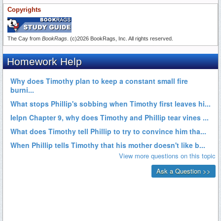
Copyrights
The Cay from
BookRags
. (c)2026 BookRags, Inc. All rights reserved.