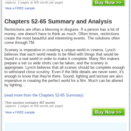
(approx. 2 pages at 400 words per page)
View a FREE sample
Chapters 52-65 Summary and Analysis
Restrictions are often a blessing in disguise. If a person has a lot of
money, one doesn't have to think as much. Often times, restrictions
create the most beautiful and interesting events. The solutions often
come through TM.
Scenery is imperative in creating a unique world in cinema. Lynch
believes that each world needs to be filled with things that would be
found in a real world in order to make it complete. Many film makers
prepare a set so wide shots can be taken, and the scenery is
appropriate. Lynch believes that all scenes should be complete enough
to withstand close scrutiny. Even if the little details are never seen, it's
enough to know that they're there. Sound, lighting and texture are also
imperative in creating the perfect world for a film. Much can be altered
by lighting...
(read more from the Chapters 52-65 Summary)
This section contains 457 words
(approx. 2 pages at 400 words per page)
View a FREE sample