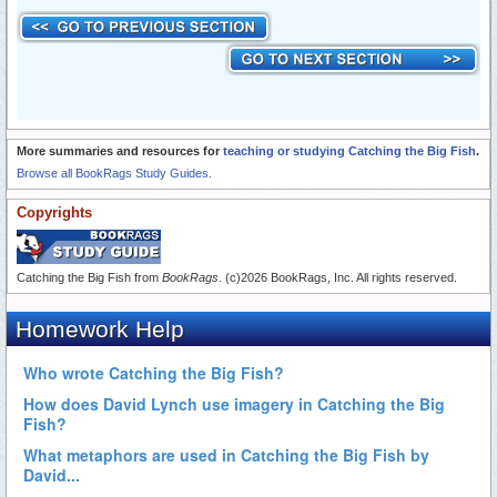
More summaries and resources for
teaching or studying Catching the Big Fish
.
Browse all BookRags Study Guides.
Copyrights
Catching the Big Fish from
BookRags
. (c)2026 BookRags, Inc. All rights reserved.