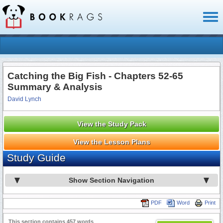
Toggl
naviga
Catching the Big Fish - Chapters 52-65
Summary & Analysis
David Lynch
View the Study Pack
View the Lesson Plans
Study Guide
Show Section Navigation
PDF
Word
Print
This section contains 457 words